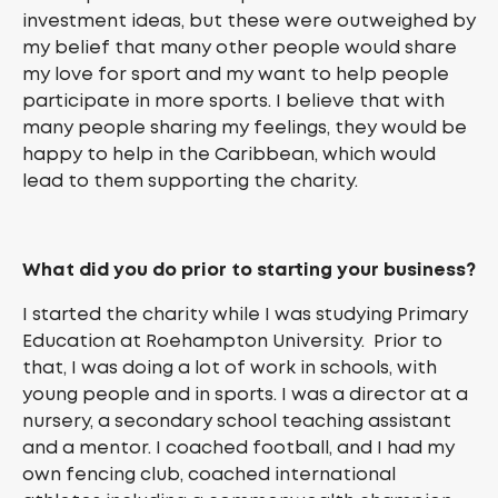
investment ideas, but these were outweighed by
my belief that many other people would share
my love for sport and my want to help people
participate in more sports. I believe that with
many people sharing my feelings, they would be
happy to help in the Caribbean, which would
lead to them supporting the charity.
What did you do prior to starting your business?
I started the charity while I was studying Primary
Education at Roehampton University. Prior to
that, I was doing a lot of work in schools, with
young people and in sports. I was a director at a
nursery, a secondary school teaching assistant
and a mentor. I coached football, and I had my
own fencing club, coached international