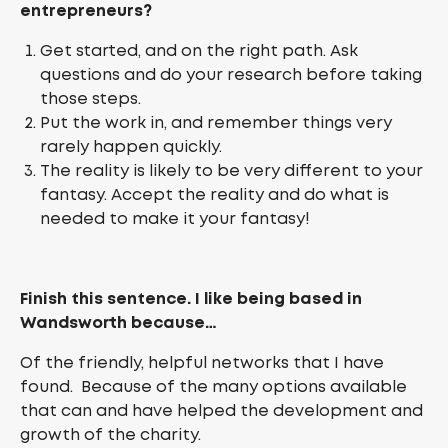
entrepreneurs?
Get started, and on the right path. Ask
questions and do your research before taking
those steps.
Put the work in, and remember things very
rarely happen quickly.
The reality is likely to be very different to your
fantasy. Accept the reality and do what is
needed to make it your fantasy!
Finish this sentence. I like being based in
Wandsworth because…
Of the friendly, helpful networks that I have
found. Because of the many options available
that can and have helped the development and
growth of the charity.