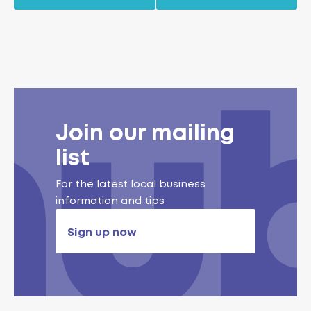
Join our mailing
list
For the latest local business
information and tips
Sign up now