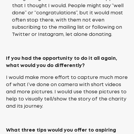
that I thought I would. People might say “well
done” or “congratulations”, but it would most
often stop there, with them not even
subscribing to the mailing list or following on
Twitter or Instagram, let alone donating.
If you had the opportunity to do it all again,
what would you do differently?
I would make more effort to capture much more
of what I’ve done on camera with short videos
and more pictures. I would use those pictures to
help to visually tell/show the story of the charity
and its journey.
What three tips would you offer to aspiring