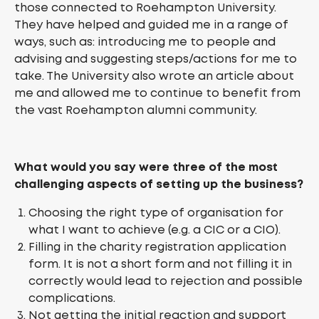
those connected to Roehampton University.
They have helped and guided me in a range of
ways, such as: introducing me to people and
advising and suggesting steps/actions for me to
take. The University also wrote an article about
me and allowed me to continue to benefit from
the vast Roehampton alumni community.
What would you say were three of the most
challenging aspects of setting up the business?
Choosing the right type of organisation for
what I want to achieve (e.g. a CIC or a CIO).
Filling in the charity registration application
form. It is not a short form and not filling it in
correctly would lead to rejection and possible
complications.
Not getting the initial reaction and support