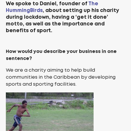
We spoke to Daniel, founder of
The
HummingBirds
, about setting up his charity
during lockdown, having a ‘get it done’
motto, as well as the importance and
benefits of sport.
How would you describe your business in one
sentence?
We are a charity aiming to help build
communities in the Caribbean by developing
sports and sporting facilities.