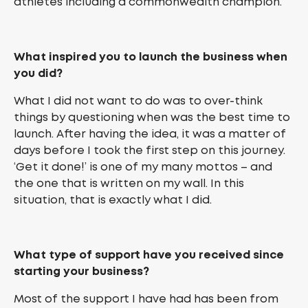
athletes including a commonwealth champion.
What inspired you to launch the business when
you did?
What I did not want to do was to over-think
things by questioning when was the best time to
launch. After having the idea, it was a matter of
days before I took the first step on this journey.
‘Get it done!’ is one of my many mottos – and
the one that is written on my wall. In this
situation, that is exactly what I did.
What type of support have you received since
starting your business?
Most of the support I have had has been from