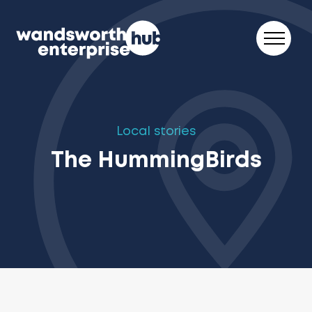
Skip to content
Local stories
The HummingBirds