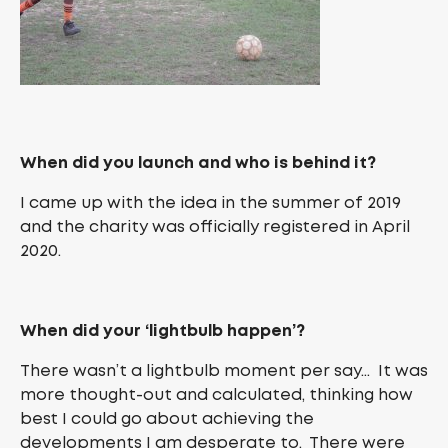
When did you launch and who is behind it?
I came up with the idea in the summer of 2019
and the charity was officially registered in April
2020.
When did your ‘lightbulb happen’?
There wasn’t a lightbulb moment per say… It was
more thought-out and calculated, thinking how
best I could go about achieving the
developments I am desperate to. There were