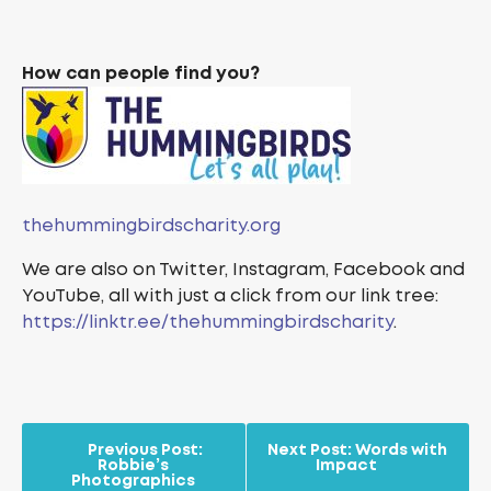
How can people find you?
thehummingbirdscharity.org
We are also on Twitter, Instagram, Facebook and
YouTube, all with just a click from our link tree:
https://linktr.ee/thehummingbirdscharity
.
Previous Post:
Next Post:
Words with
Robbie’s
Impact
Photographics