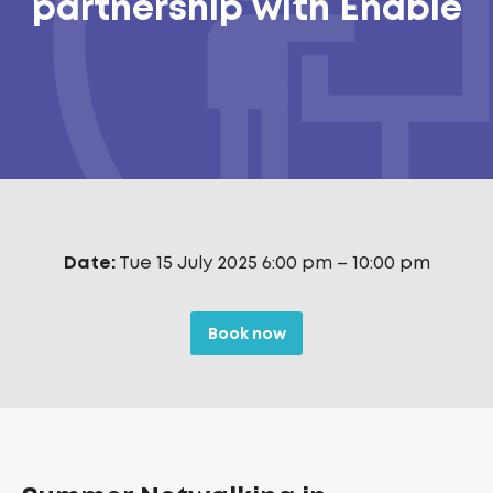
partnership with Enable
Date:
Tue 15 July 2025 6:00 pm
–
10:00 pm
Book now