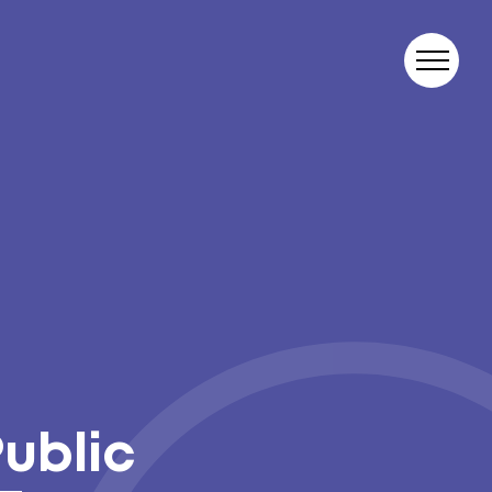
Public