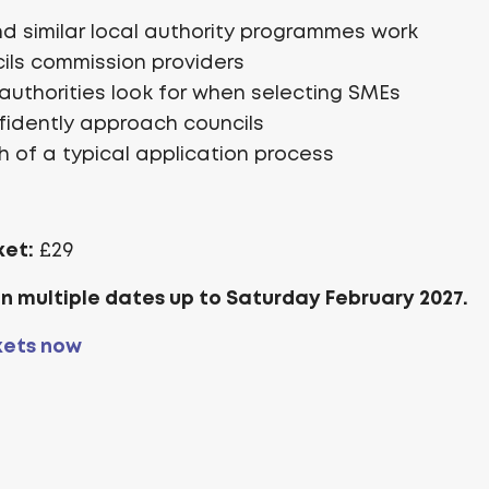
 similar local authority programmes work
ils commission providers
authorities look for when selecting SMEs
fidently approach councils
 of a typical application process
ket:
£29
on multiple dates up to Saturday February 2027.
kets now