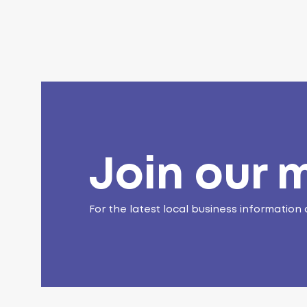
Join our m
For the latest local business information 