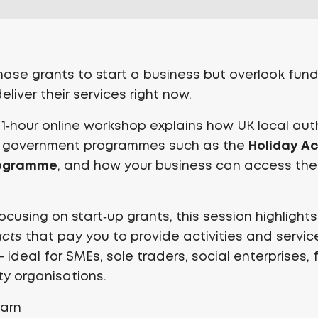
se grants to start a business but overlook fund
liver their services right now.
l 1‑hour online workshop explains how UK local aut
Holiday Ac
 government programmes such as the
rogramme
, and how your business can access th
ocusing on start‑up grants, this session highlight
acts
that pay you to provide activities and servic
ideal for SMEs, sole traders, social enterprises, 
y organisations.
earn