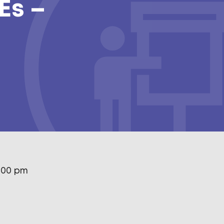
Es –
1:00 pm