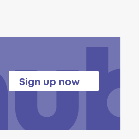
Sign up now