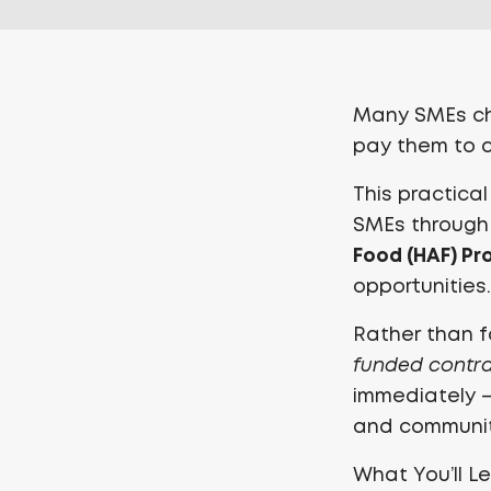
Many SMEs cha
pay them to de
This practica
SMEs through
Food (HAF) P
opportunities.
Rather than f
funded contr
immediately — 
and communit
What You’ll L