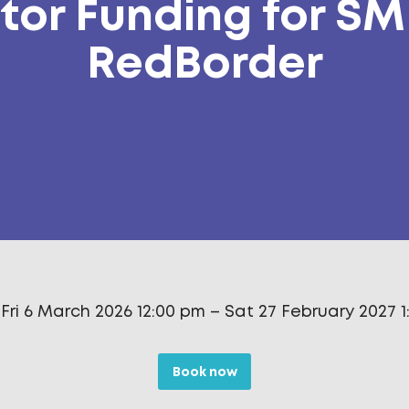
tor Funding for SM
RedBorder
Fri 6 March 2026 12:00 pm
–
Sat 27 February 2027 
Book now