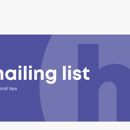
ailing list
and tips