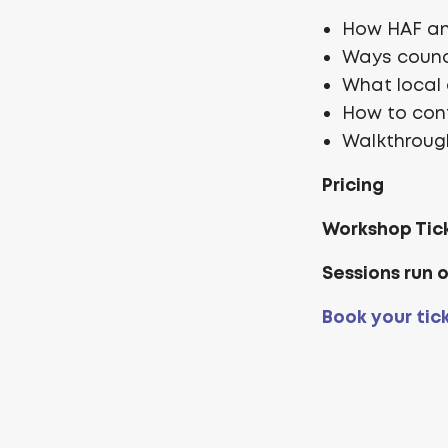
How HAF and
Ways counc
What local 
How to con
Walkthrough
Pricing
Workshop Tic
Sessions run 
Book your tic