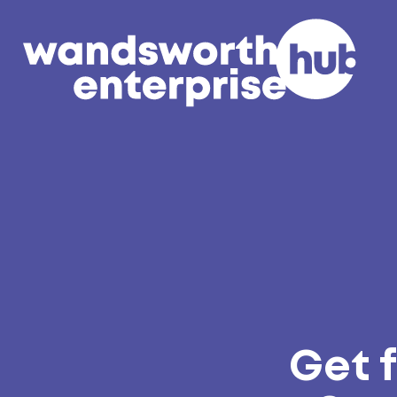
Skip to content
Get f