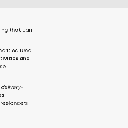
ing that can
horities fund
tivities and
ese
s
delivery-
es
freelancers