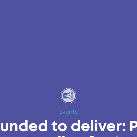
Events
unded to deliver: 