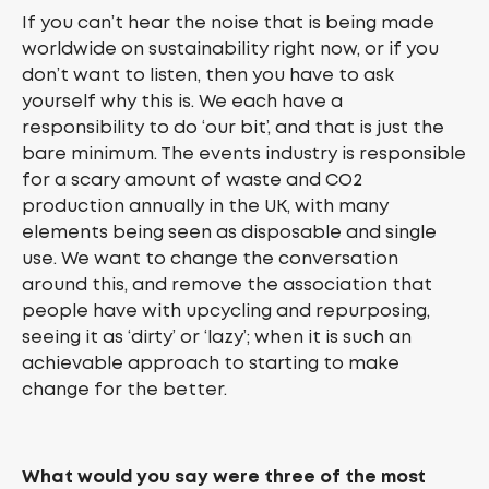
If you can’t hear the noise that is being made
worldwide on sustainability right now, or if you
don’t want to listen, then you have to ask
yourself why this is. We each have a
responsibility to do ‘our bit’, and that is just the
bare minimum. The events industry is responsible
for a scary amount of waste and CO2
production annually in the UK, with many
elements being seen as disposable and single
use. We want to change the conversation
around this, and remove the association that
people have with upcycling and repurposing,
seeing it as ‘dirty’ or ‘lazy’; when it is such an
achievable approach to starting to make
change for the better.
What would you say were three of the most