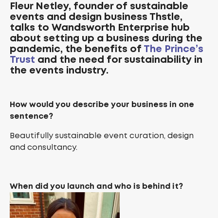
Fleur Netley, founder of
sustainable
events and design business
Thstle,
talks to Wandsworth Enterprise hub
about setting up a business during the
pandemic, the benefits of
The Prince’s
Trust
and the need for sustainability in
the events industry.
How would you describe your business in one
sentence?
Beautifully sustainable event curation, design
and consultancy.
When did you launch and who is behind it?