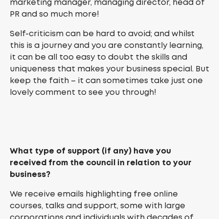
marketing manager, managing director, head of
PR and so much more!
Self-criticism can be hard to avoid; and whilst
this is a journey and you are constantly learning,
it can be all too easy to doubt the skills and
uniqueness that makes your business special. But
keep the faith – it can sometimes take just one
lovely comment to see you through!
What type of support (if any) have you
received from the council in relation to your
business?
We receive emails highlighting free online
courses, talks and support, some with large
corporations and individuals with decades of