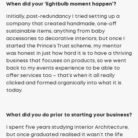
When did your ‘lightbulb moment happen’?
Initially, post-redundancy I tried setting up a
company that created handmade, one-off
sustainable items, anything from baby
accessories to decorative interiors; but once I
started the Prince’s Trust scheme, my mentor
was honest in just how hard it is to have a thriving
business that focuses on products, so we went
back to my events experience to be able to
offer services too – that’s when it all really
clicked and formed organically into what it is
today.
What did you do prior to starting your business?
I spent five years studying Interior Architecture,
but once graduated realised it wasn’t the life