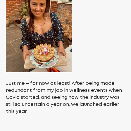
Just me – for now at least! After being made
redundant from my job in wellness events when
Covid started, and seeing how the industry was
still so uncertain a year on, we launched earlier
this year.