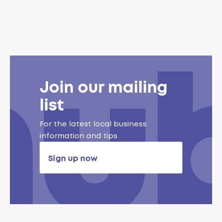
Join our mailing
list
For the latest local business
information and tips
Sign up now