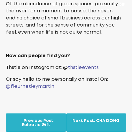
Of the abundance of green spaces, proximity to
the river for a moment to pause, the never-
ending choice of small business across our high
streets, and for the sense of community you
feel, even when life is not quite normal.
How can people find you?
Thstle on Instagram at: @
thstleevents
Or say hello to me personally on Insta! On:
@fleurnetleymartin
Previous Post:
Next Post:
CHA DONG
Eclectic Gift