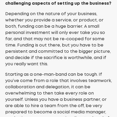
challenging aspects of setting up the business?
Depending on the nature of your business,
whether you provide a service, or product, or
both, funding can be a huge barrier. A small
personal investment will only ever take you so
far, and that may not be re-cooped for some
time. Funding is out there, but you have to be
persistent and committed to the bigger picture,
and decide if the sacrifice is worthwhile, and if
you really want this.
Starting as a one-man-band can be tough. If
you’ve come from a role that involves teamwork,
collaboration and delegation, it can be
overwhelming to then take every role on
yourself. Unless you have a business partner, or
are able to hire a team from the off, be very
prepared to become a social media manager,