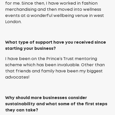
for me. Since then, I have worked in fashion
merchandising and then moved into wellness
events at a wonderful wellbeing venue in west
London.
What type of support have you received since
starting your business?
I have been on the Prince’s Trust mentoring
scheme which has been invaluable. Other than
that friends and family have been my biggest
advocates!
Why should more businesses consider
sustainability and what some of the first steps
they can take?