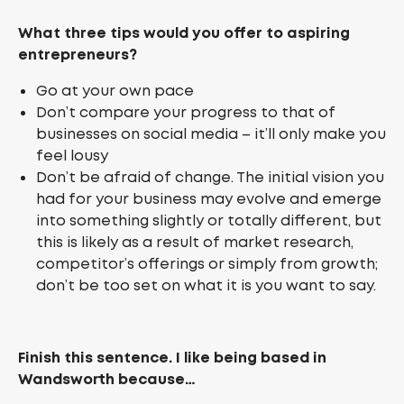
What three tips would you offer to aspiring
entrepreneurs?
Go at your own pace
Don’t compare your progress to that of
businesses on social media – it’ll only make you
feel lousy
Don’t be afraid of change. The initial vision you
had for your business may evolve and emerge
into something slightly or totally different, but
this is likely as a result of market research,
competitor’s offerings or simply from growth;
don’t be too set on what it is you want to say.
Finish this sentence. I like being based in
Wandsworth because…