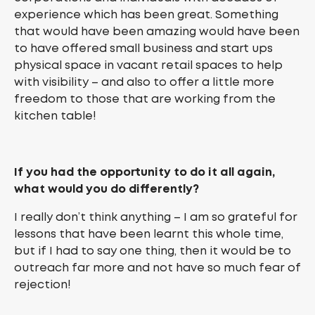
experience which has been great. Something
that would have been amazing would have been
to have offered small business and start ups
physical space in vacant retail spaces to help
with visibility – and also to offer a little more
freedom to those that are working from the
kitchen table!
If you had the opportunity to do it all again,
what would you do differently?
I really don’t think anything – I am so grateful for
lessons that have been learnt this whole time,
but if I had to say one thing, then it would be to
outreach far more and not have so much fear of
rejection!