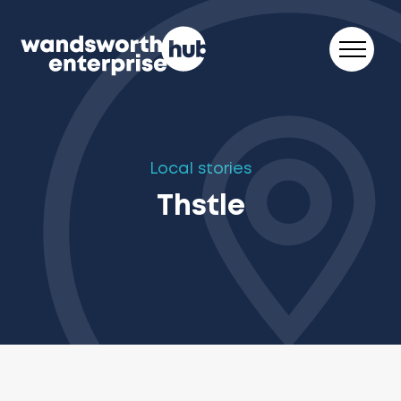
Skip to content
Local stories
Thstle