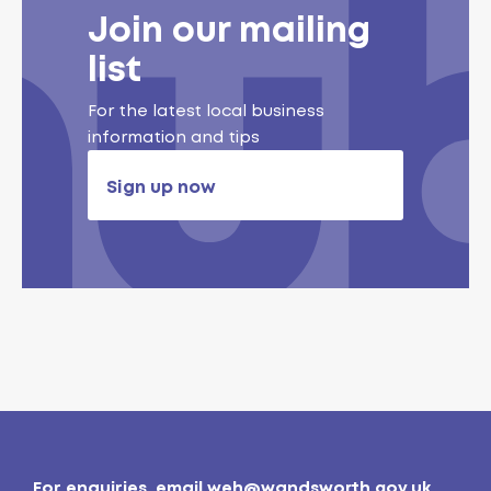
Join our mailing
list
For the latest local business
information and tips
Sign up now
For enquiries, email
weh@wandsworth.gov.uk