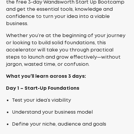
the free 3-day Wandsworth Start Up Bootcamp
and get the essential tools, knowledge and
confidence to turn your idea into a viable
business.
Whether you’re at the beginning of your journey
or looking to build solid foundations, this
accelerator will take you through practical
steps to launch and grow effectively—without
jargon, wasted time, or confusion.
What you’ll learn across 3 days:
Day 1 – Start-Up Foundations
Test your idea’s viability
Understand your business model
Define your niche, audience and goals