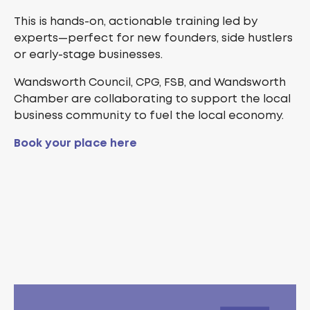
This is hands-on, actionable training led by
experts—perfect for new founders, side hustlers
or early-stage businesses.
Wandsworth Council, CPG, FSB, and Wandsworth
Chamber are collaborating to support the local
business community to fuel the local economy.
Book your place here