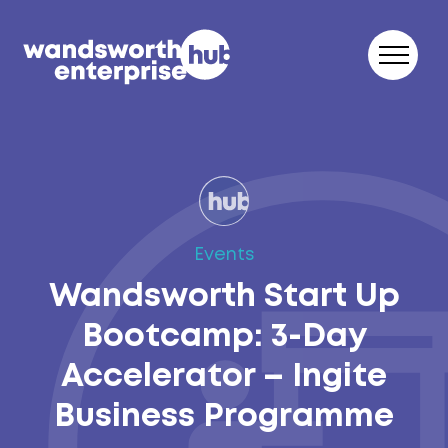
Skip to content
Events
Wandsworth Start Up
Bootcamp: 3-Day
Accelerator – Ingite
Business Programme