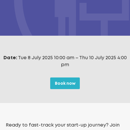
Date:
Tue 8 July 2025 10:00 am
–
Thu 10 July 2025 4:00
pm
Book now
Ready to fast-track your start-up journey? Join