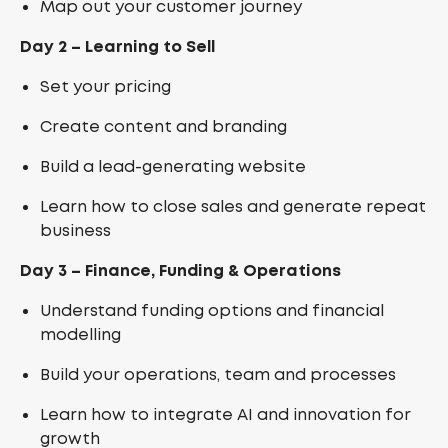
Map out your customer journey
Day 2 – Learning to Sell
Set your pricing
Create content and branding
Build a lead-generating website
Learn how to close sales and generate repeat
business
Day 3 – Finance, Funding & Operations
Understand funding options and financial
modelling
Build your operations, team and processes
Learn how to integrate AI and innovation for
growth