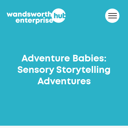
Skip to content
Adventure Babies:
Sensory Storytelling
Adventures