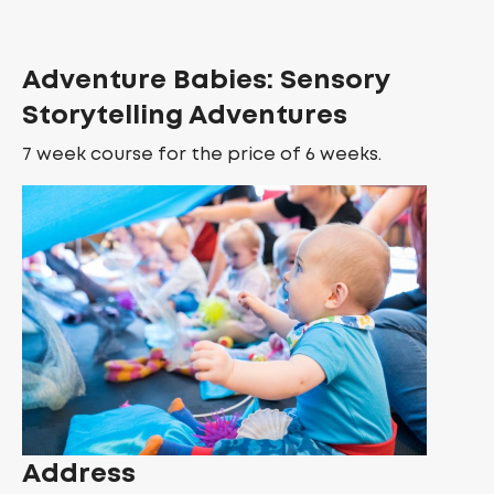
Adventure Babies: Sensory
Storytelling Adventures
7 week course for the price of 6 weeks.
Address