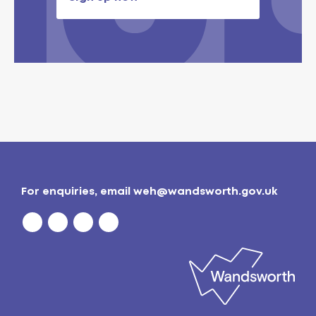
For enquiries, email
weh@wandsworth.gov.uk