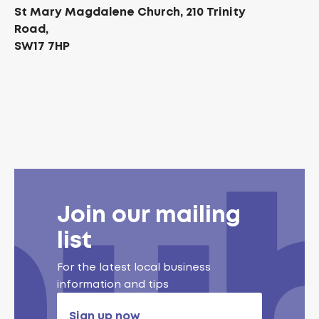
St Mary Magdalene Church, 210 Trinity
Road,
SW17 7HP
Join our mailing
list
For the latest local business
information and tips
Sign up now