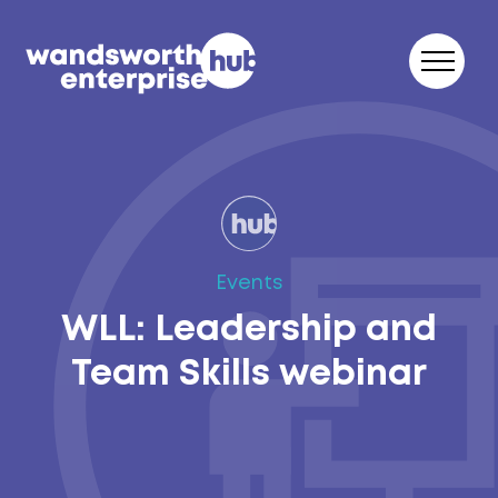
Skip to content
Events
WLL: Leadership and
Team Skills webinar