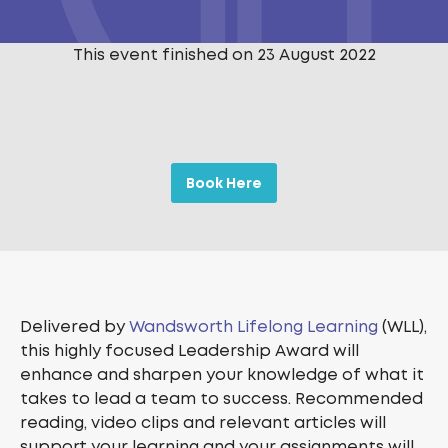
This event finished on 23 August 2022
Book Here
Delivered by
Wandsworth Lifelong Learning
(WLL),
this highly focused Leadership Award will
enhance and sharpen your knowledge of what it
takes to lead a team to success. Recommended
reading, video clips and relevant articles will
support your learning and your assignments will