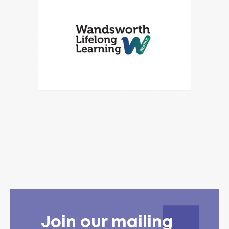
Join our mailing