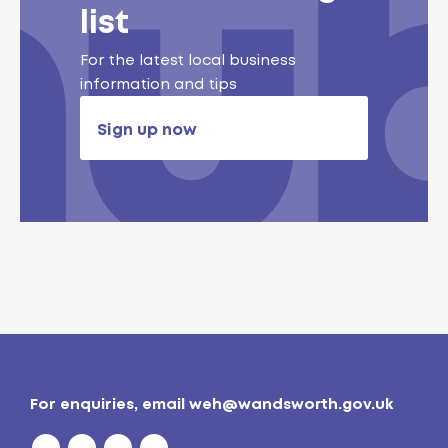
list
For the latest local business
information and tips
Sign up now
For enquiries, email
weh@wandsworth.gov.uk