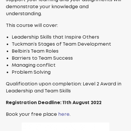
demonstrate your knowledge and
understanding.
This course will cover:
Leadership Skills that Inspire Others
Tuckman’s Stages of Team Development
Belbin’s Team Roles
Barriers to Team Success
Managing conflict
Problem Solving
Qualification upon completion: Level 2 Award in
Leadership and Team Skills
Registration Deadline: 11th August 2022
Book your free place
here
.