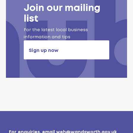
Join our mailing
list
For the latest local business
information and tips
Sign up now
For enquiries, email
weh@wandsworth.gov.uk