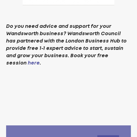
Do you need advice and support for your
Wandsworth business? Wandsworth Council
has partnered with the London Business Hub to
provide free 1-1 expert advice to start, sustain
and grow your business. Book your free
session
here
.