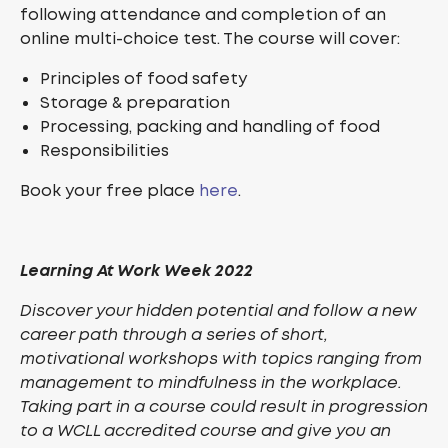
following attendance and completion of an
online multi-choice test. The course will cover:
Principles of food safety
Storage & preparation
Processing, packing and handling of food
Responsibilities
Book your free place
here
.
Learning At Work Week 2022
Discover your hidden potential and follow a new
career path through a series of short,
motivational workshops with topics ranging from
management to mindfulness in the workplace.
Taking part in a course could result in progression
to a WCLL accredited course and give you an