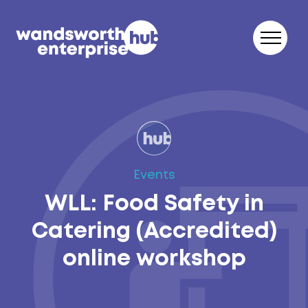
Skip to content
Events
WLL: Food Safety in
Catering (Accredited)
online workshop