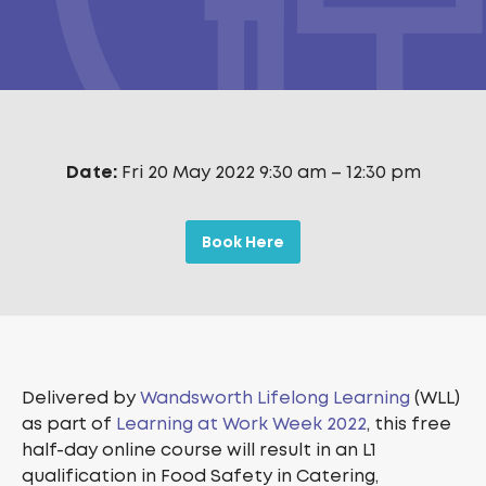
Date:
Fri 20 May 2022 9:30 am
–
12:30 pm
Book Here
Delivered by
Wandsworth Lifelong Learning
(WLL)
as part of
Learning at Work Week 2022
, this free
half-day online course will result in an L1
qualification in Food Safety in Catering,