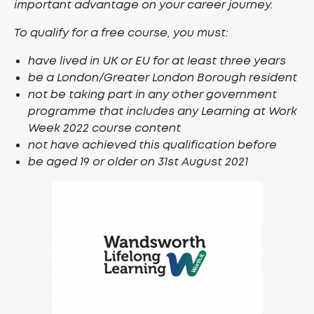
important advantage on your career journey.
To qualify for a free course, you must:
have lived in UK or EU for at least three years
be a London/Greater London Borough resident
not be taking part in any other government
programme that includes any Learning at Work
Week 2022 course content
not have achieved this qualification before
be aged 19 or older on 31st August 2021