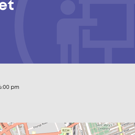
et
6:00 pm