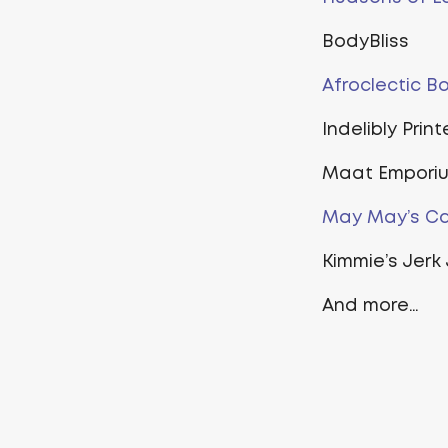
BodyBliss
Afroclectic B
Indelibly Prin
Maat Empori
May May’s Ca
Kimmie’s Jerk 
And more…