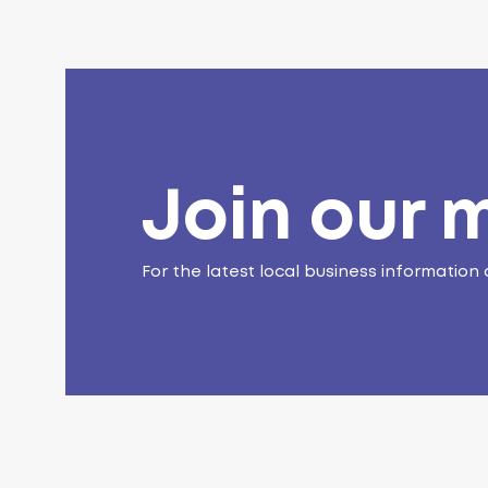
Join our m
For the latest local business information 