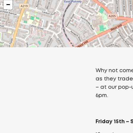
−
Why not come
as they trade 
– at our pop
6pm.
Friday 15th –