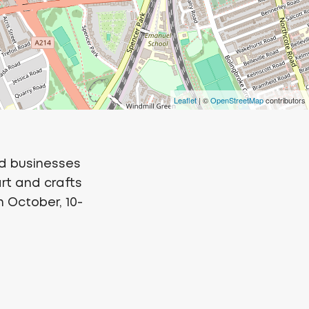
Leaflet
| ©
OpenStreetMap
contributors
d businesses
art and crafts
th October, 10-