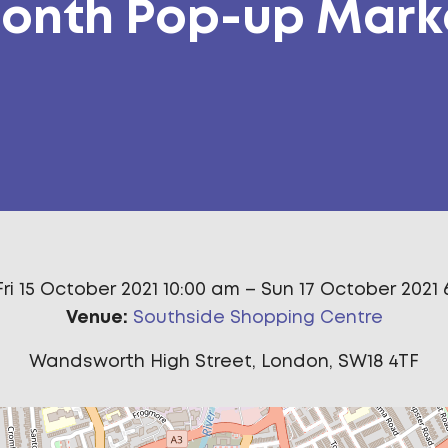
onth Pop-up Mark
Fri 15 October 2021 10:00 am
–
Sun 17 October 2021 
Venue:
Southside Shopping Centre
Wandsworth High Street, London, SW18 4TF