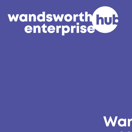
Skip to content
Wan