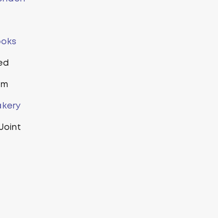
ooks
ted
um
kery
Joint