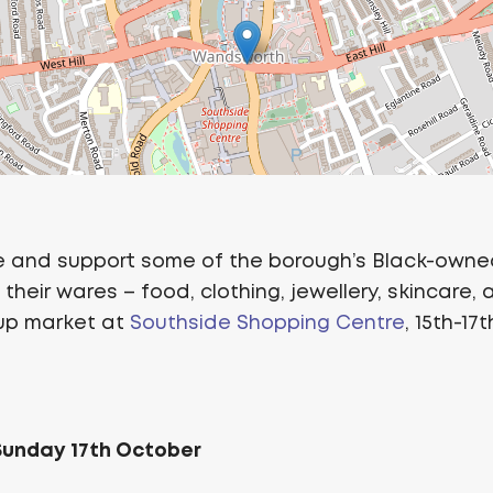
 and support some of the borough’s Black-owne
their wares – food, clothing, jewellery, skincare, 
-up market at
Southside Shopping Centre
, 15th-17
 Sunday 17th October