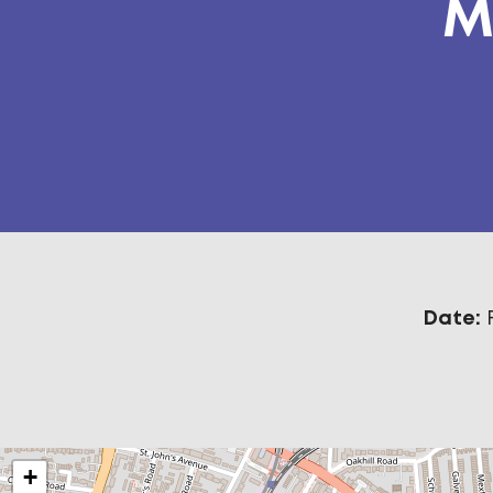
M
Date:
+