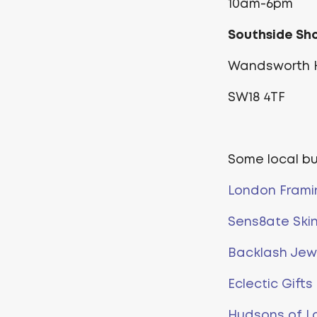
10am-6pm
Southside Sh
Wandsworth H
SW18 4TF
Some local b
London Frami
Sens8ate Ski
Backlash Jewe
Eclectic Gifts
Hudsons of L