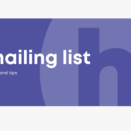
ailing list
and tips