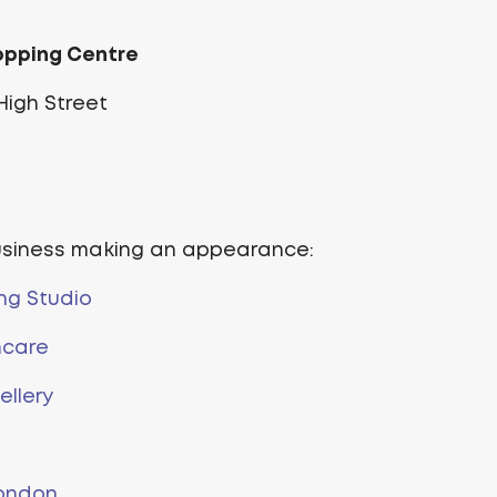
opping Centre
igh Street
usiness making an appearance:
ng Studio
ncare
llery
ondon