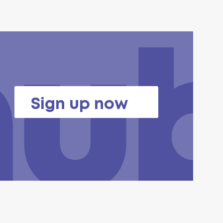
Sign up now