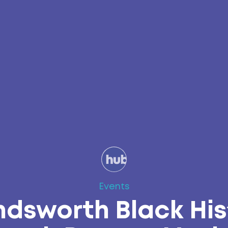
Events
dsworth Black His