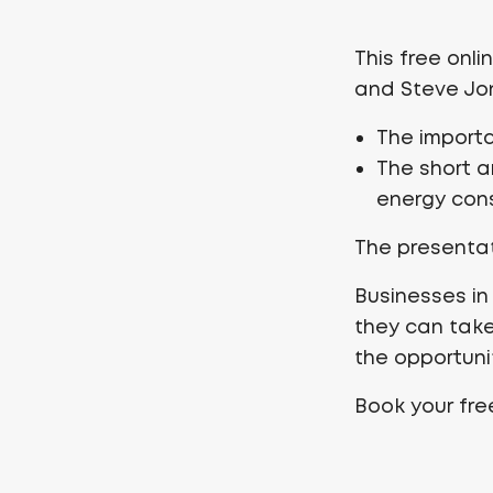
This free onli
and Steve Jon
The import
The short 
energy cons
The presentat
Businesses in
they can take
the opportunit
Book your fr