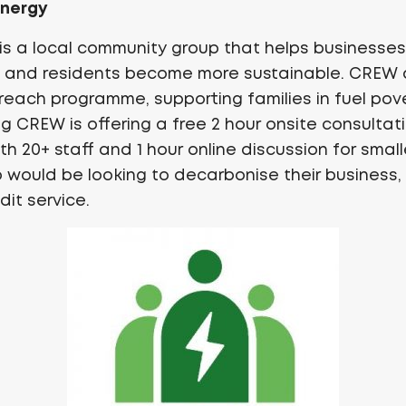
Energy
is a local community group that helps businesses,
s and residents become more sustainable. CREW a
reach programme, supporting families in fuel pov
g CREW is offering a free 2 hour onsite consultati
h 20+ staff and 1 hour online discussion for smal
 would be looking to decarbonise their business
dit service.