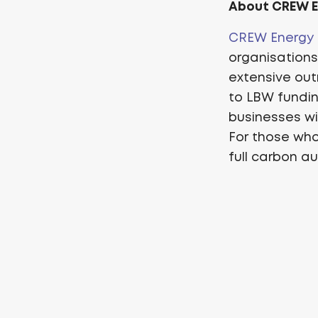
About CREW 
CREW Energy
organisation
extensive out
to LBW fundin
businesses wit
For those who
full carbon au