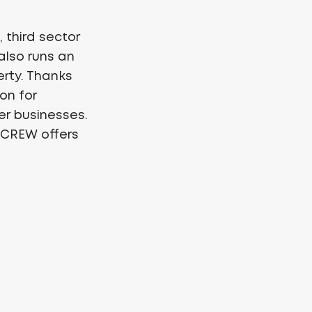
 third sector
lso runs an
erty. Thanks
on for
ler businesses.
, CREW offers