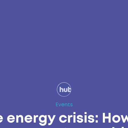
Events
 energy crisis: Ho