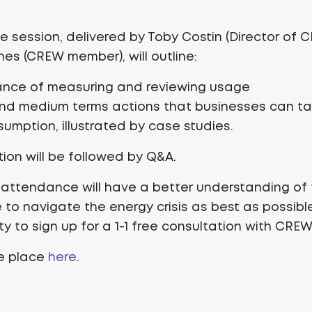
ne session, delivered by Toby Costin (Director of
es (CREW member), will outline:
ance of measuring and reviewing usage
and medium terms actions that businesses can t
umption, illustrated by case studies.
ion will be followed by Q&A.
 attendance will have a better understanding of 
 to navigate the energy crisis as best as possible
y to sign up for a 1-1 free consultation with CREW
ee place
here
.