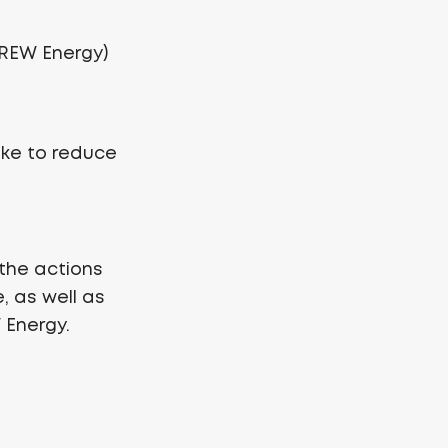
 CREW Energy)
ake to reduce
the actions
, as well as
 Energy.