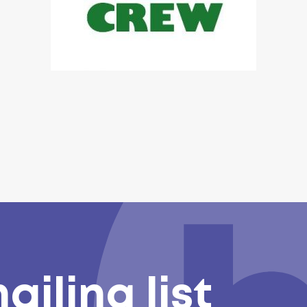
ailing list