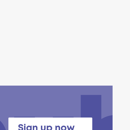
Sign up now