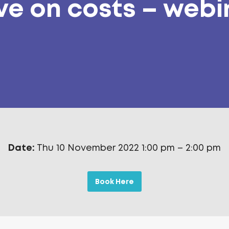
ve on costs – webi
Date:
Thu 10 November 2022 1:00 pm
–
2:00 pm
Book Here