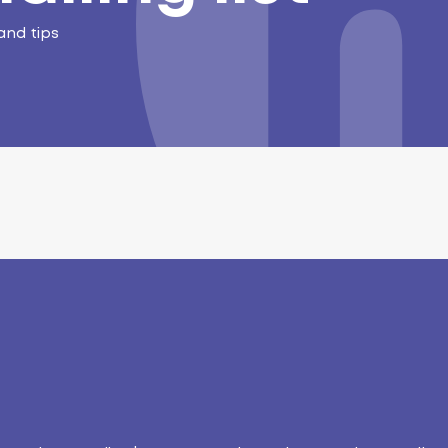
and tips