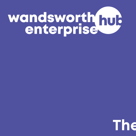
Skip to content
The