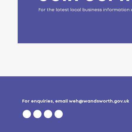
For the latest local business information 
For enquiries, email
weh@wandsworth.gov.uk