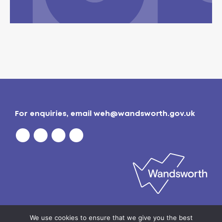
For enquiries, email
weh@wandsworth.gov.uk
Privacy policy
| © 2026
Wandsworth Borough
We use cookies to ensure that we give you the best