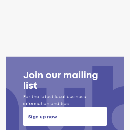
Join our mailing
list
For the latest local business
information and tips
Sign up now