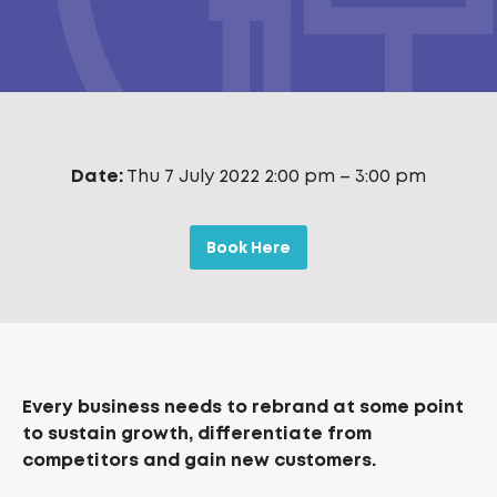
Date:
Thu 7 July 2022 2:00 pm
–
3:00 pm
Book Here
Every business needs to rebrand at some point
to sustain growth, differentiate from
competitors and gain new customers.