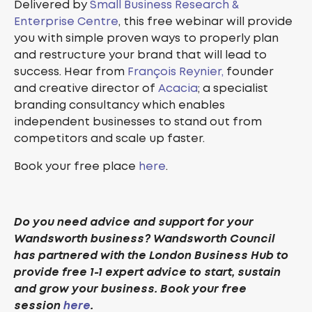
Delivered by
Small Business Research &
Enterprise Centre
, this free webinar will provide
you with simple proven ways to properly plan
and restructure your brand that will lead to
success. Hear from
François Reynier,
founder
and creative director of
Acacia
; a specialist
branding consultancy which enables
independent businesses to stand out from
competitors and scale up faster.
Book your free place
here
.
Do you need advice and support for your
Wandsworth business? Wandsworth Council
has partnered with the London Business Hub to
provide free 1-1 expert advice to start, sustain
and grow your business. Book your free
session
here
.