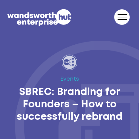
Skip to content
Events
SBREC: Branding for
Founders – How to
successfully rebrand