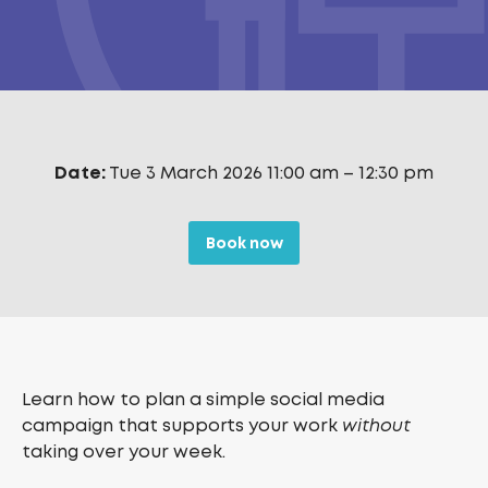
Date:
Tue 3 March 2026 11:00 am
–
12:30 pm
Book now
Learn how to plan a simple social media
campaign that supports your work
without
taking over your week.