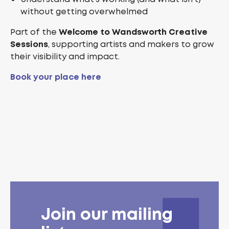
without getting overwhelmed
Part of the
Welcome to Wandsworth Creative
Sessions
, supporting artists and makers to grow
their visibility and impact.
Book your place here
Join our mailing