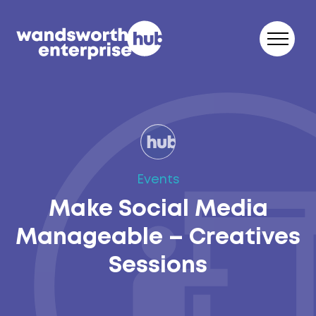
Skip to content
Events
Make Social Media
Manageable – Creatives
Sessions