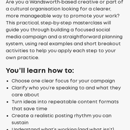
Are you a Wandsworth‑based creative or part of
a cultural organisation looking for a clearer,
more manageable way to promote your work?
This practical, step‑by‑step masterclass will
guide you through building a focused social
media campaign and a straightforward planning
system, using real examples and short breakout
activities to help you apply each step to your
own practice.
You’ll learn how to:
Choose one clear focus for your campaign
Clarify who you’re speaking to and what they
care about
Turn ideas into repeatable content formats
that save time
Create a realistic posting rhythm you can
sustain
Understand what’s working (and what isn’t)