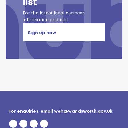
list
For the latest local business
information and tips
Sign up now
For enquiries, email
weh@wandsworth.gov.uk