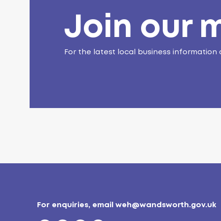
Join our m
For the latest local business information 
For enquiries, email
weh@wandsworth.gov.uk