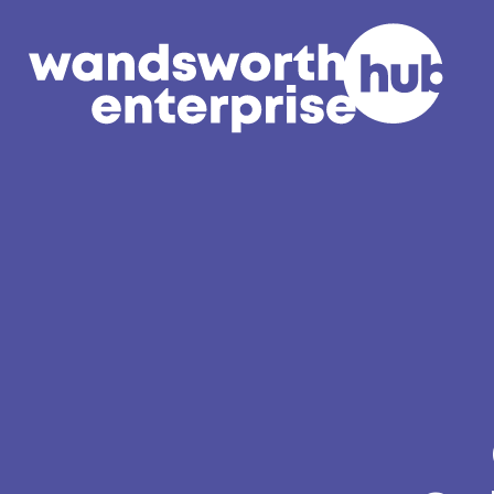
Skip to content