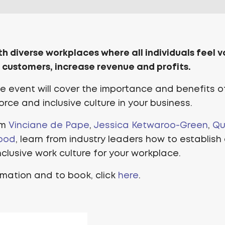
th diverse workplaces where all individuals feel 
 customers, increase revenue and profits.
ine event will cover the importance and benefits o
rce and inclusive culture in your business.
om
Vinciane de Pape
,
Jessica Ketwaroo-Green
,
Qu
ood
, learn from industry leaders how to establish
clusive work culture for your workplace.
rmation and to book, click
here
.