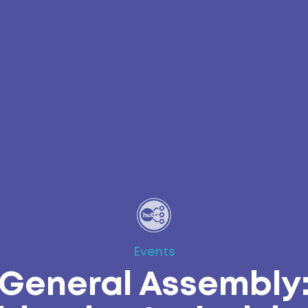
Events
General Assembly