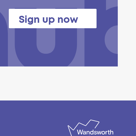
Sign up now