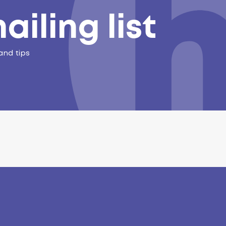
ailing list
and tips