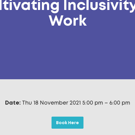
tivating Inclusivit
Work
Date:
Thu 18 November 2021 5:00 pm
–
6:00 pm
Book Here