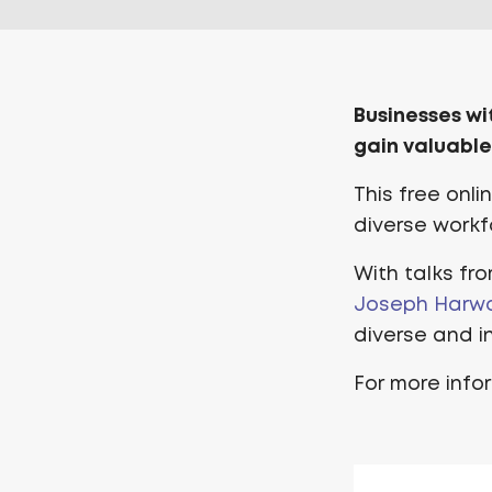
Businesses wi
gain valuable
This free onl
diverse workfo
With talks fr
Joseph Harw
diverse and in
For more info