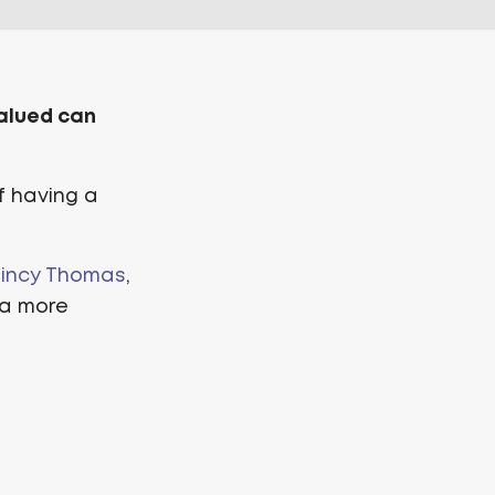
valued can
f having a
incy Thomas
,
 a more