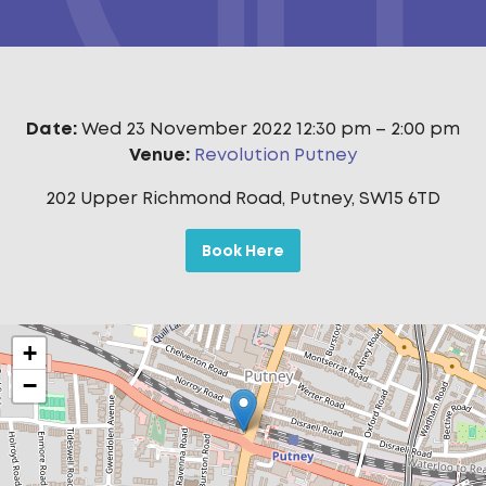
Date:
Wed 23 November 2022 12:30 pm
–
2:00 pm
Venue:
Revolution Putney
202 Upper Richmond Road, Putney, SW15 6TD
Book Here
+
−