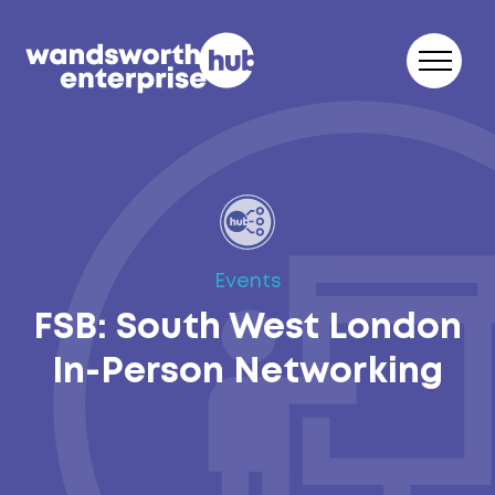
Skip to content
Events
FSB: South West London
In-Person Networking