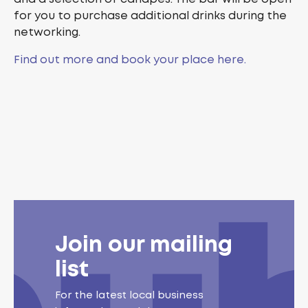
for you to purchase additional drinks during the
networking.
Find out more and book your place here.
Join our mailing
list
For the latest local business