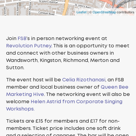
Leaflet
| ©
OpenStreetMap
contributors
Join
FSB
‘s in person networking event at
Revolution Putney
. This is an opportunity to meet
and connect with other business owners in
Wandsworth, Kingston, Richmond, Merton and
Sutton.
The event host will be
Celia Rizothanasi
, an FSB
member and local business owner of
Queen Bee
Marketing Hive
. The networking event will also be
welcome
Helen Astrid from Corporate Singing
Workshops.
Tickets are £15 for members and £17 for non-
members. Ticket price includes one soft drink
and a selection of canapes. The bar will be open