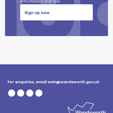
information and tips
Sign up now
For enquiries, email
weh@wandsworth.gov.uk