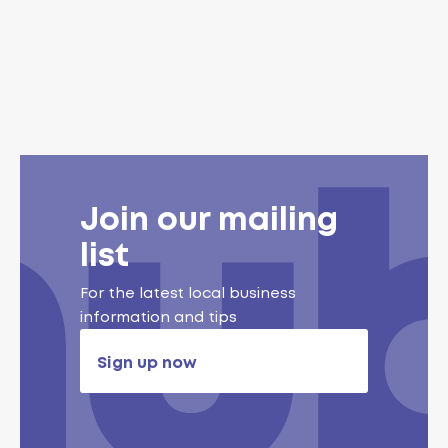
Join our mailing
list
For the latest local business
information and tips
Sign up now