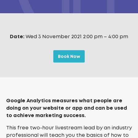
Date:
Wed 3 November 2021 2:00 pm
–
4:00 pm
Book Now
Google Analytics measures what people are
doing on your website or app and can be used
to achieve marketing success.
This free two-hour livestream lead by an industry
professional will teach you the basics of how to