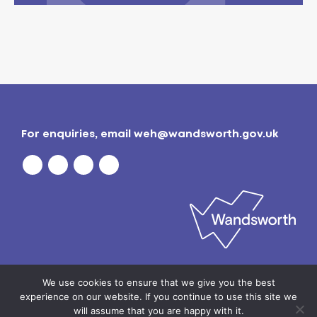
For enquiries, email
weh@wandsworth.gov.uk
Privacy policy
| © 2026
Wandsworth Borough
We use cookies to ensure that we give you the best
Council
experience on our website. If you continue to use this site we
will assume that you are happy with it.