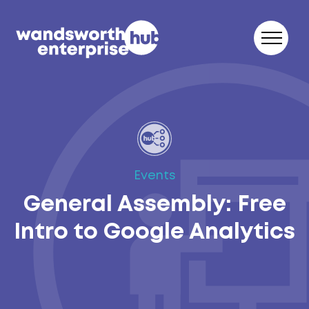
Skip to content
Events
General Assembly: Free
Intro to Google Analytics