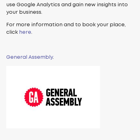
use Google Analytics and gain new insights into
your business.
For more information and to book your place,
click
here
.
General Assembly
.