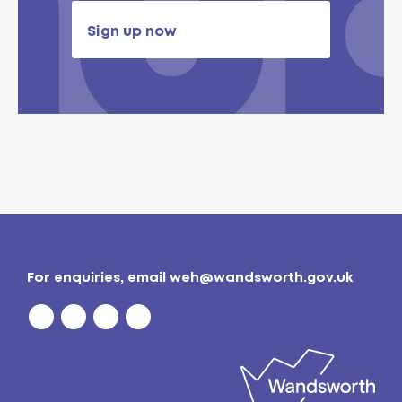
Sign up now
For enquiries, email
weh@wandsworth.gov.uk