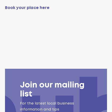
Book your place here
Join our mailing
list
For the latest local business
information and tips