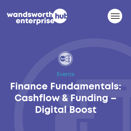
Skip to content
Events
Finance Fundamentals:
Cashflow & Funding –
Digital Boost