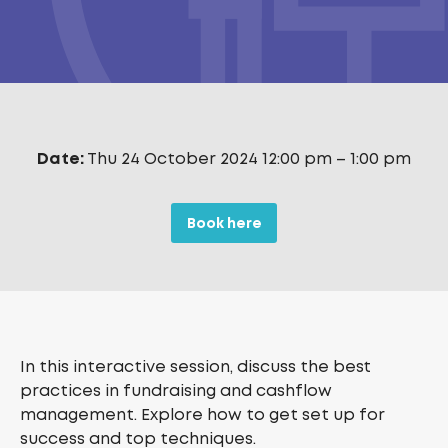
Date:
Thu 24 October 2024 12:00 pm
–
1:00 pm
Book here
In this interactive session, discuss the best
practices in fundraising and cashflow
management. Explore how to get set up for
success and top techniques.