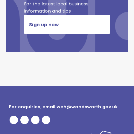
For the latest local business
information and tips
Sign up now
For enquiries, email
weh@wandsworth.gov.uk