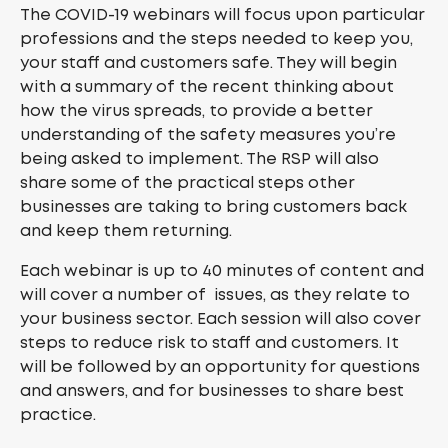
The COVID-19 webinars will focus upon particular
professions and the steps needed to keep you,
your staff and customers safe. They will begin
with a summary of the recent thinking about
how the virus spreads, to provide a better
understanding of the safety measures you’re
being asked to implement. The RSP will also
share some of the practical steps other
businesses are taking to bring customers back
and keep them returning.
Each webinar is up to 40 minutes of content and
will cover a number of issues, as they relate to
your business sector. Each session will also cover
steps to reduce risk to staff and customers. It
will be followed by an opportunity for questions
and answers, and for businesses to share best
practice.