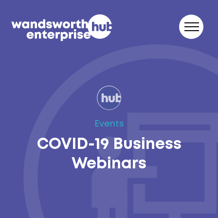
Skip to content
Events
COVID-19 Business
Webinars