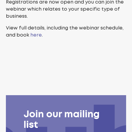
Registrations are now open and you can join the
webinar which relates to your specific type of
business.
View full details, including the webinar schedule,
and book
here
.
Join our mailing
list