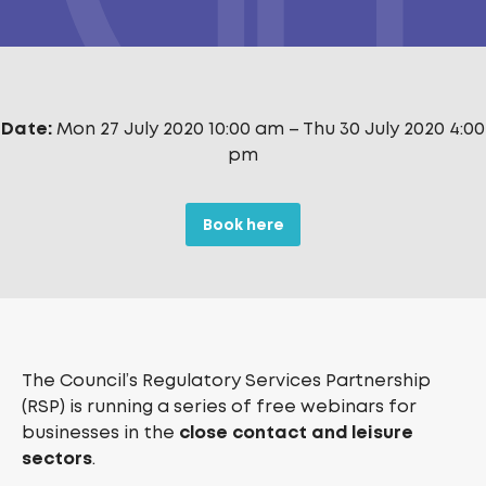
Date:
Mon 27 July 2020 10:00 am
–
Thu 30 July 2020 4:00
pm
Book here
The Council’s Regulatory Services Partnership
(RSP) is running a series of free webinars for
businesses in the
close contact and leisure
sectors
.