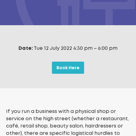
Date:
Tue 12 July 2022 4:30 pm
–
6:00 pm
Book Here
If you run a business with a physical shop or
service on the high street (whether a restaurant,
café, retail shop, beauty salon, hairdressers or
other), there are specific logistical hurdles to