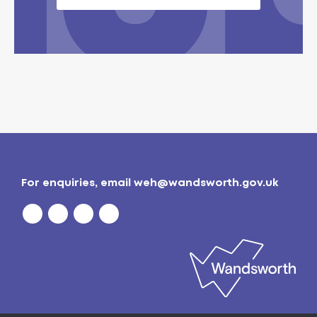
For enquiries, email
weh@wandsworth.gov.uk