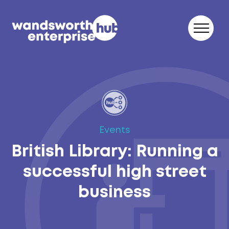
Skip to content
Events
British Library: Running a
successful high street
business