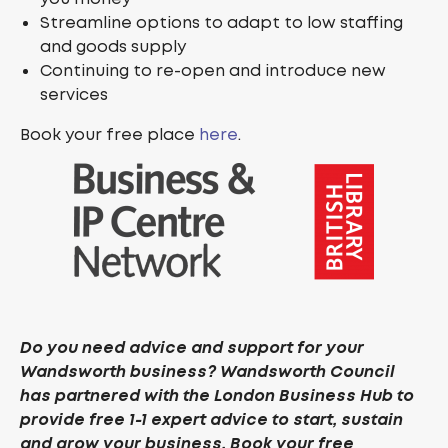
Streamline options to adapt to low staffing
and goods supply
Continuing to re-open and introduce new
services
Book your free place
here
.
Do you need advice and support for your
Wandsworth business? Wandsworth Council
has partnered with the London Business Hub to
provide free 1-1 expert advice to start, sustain
and grow your business. Book your free