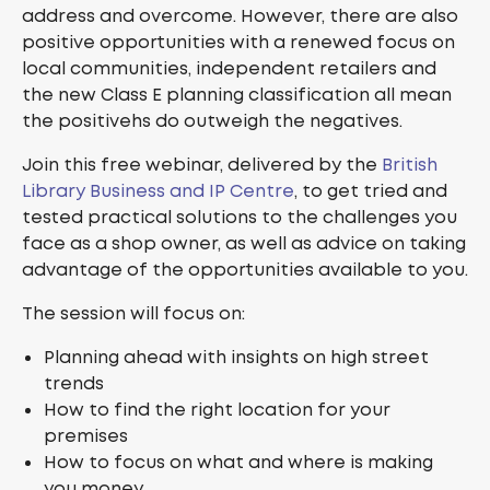
address and overcome. However, there are also
positive opportunities with a renewed focus on
local communities, independent retailers and
the new Class E planning classification all mean
the positivehs do outweigh the negatives.
Join this free webinar, delivered by the
British
Library Business and IP Centre
, to get tried and
tested practical solutions to the challenges you
face as a shop owner, as well as advice on taking
advantage of the opportunities available to you.
The session will focus on:
Planning ahead with insights on high street
trends
How to find the right location for your
premises
How to focus on what and where is making
you money