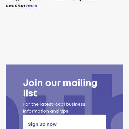
session
here
.
Join our mailing
list
For the latest local business
information and tips
Sign up now