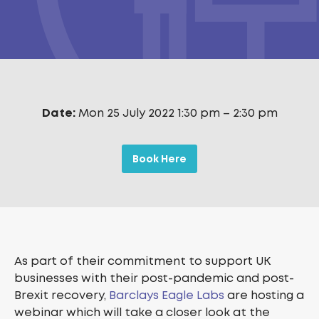
Date:
Mon 25 July 2022 1:30 pm
–
2:30 pm
Book Here
As part of their commitment to support UK
businesses with their post-pandemic and post-
Brexit recovery,
Barclays Eagle Labs
are hosting a
webinar which will take a closer look at the