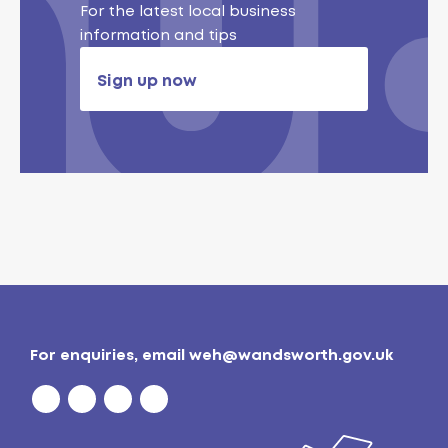
For the latest local business
information and tips
Sign up now
For enquiries, email
weh@wandsworth.gov.uk