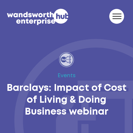
Skip to content
Events
Barclays: Impact of Cost
of Living & Doing
Business webinar