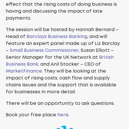
effect that the rising costs of doing business is
having and discussing the impact of late
payments.
The session will be hosted by Hannah Bernard –
Head of
Barclays Business Banking
, and will
feature an expert panel made up of Liz Barclay
–
Small Business Commissioner
, Susan Elliott –
Senior Manager for the UK Network at
British
Business Bank
, and Anil Stocker – CEO of
MarketFinance
. They will be looking at the
impact of rising costs, cash flow and supply
chains issues and the support that is available
for businesses in more detail.
There will be an opportunity to ask questions.
Book your free place
here
.