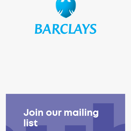
Join our mailing
list