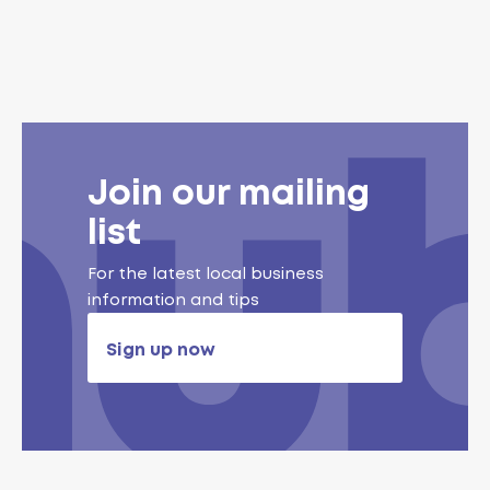
Join our mailing
list
For the latest local business
information and tips
Sign up now