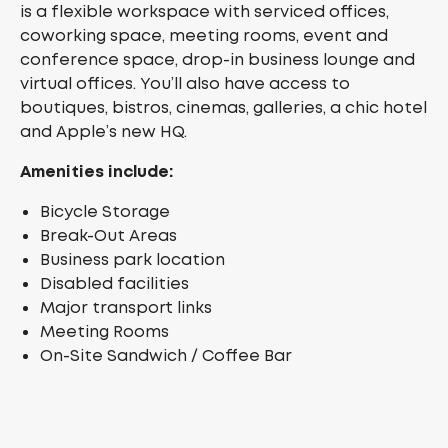
is a flexible workspace with serviced offices,
coworking space, meeting rooms, event and
conference space, drop-in business lounge and
virtual offices. You’ll also have access to
boutiques, bistros, cinemas, galleries, a chic hotel
and Apple’s new HQ.
Amenities include:
Bicycle Storage
Break-Out Areas
Business park location
Disabled facilities
Major transport links
Meeting Rooms
On-Site Sandwich / Coffee Bar