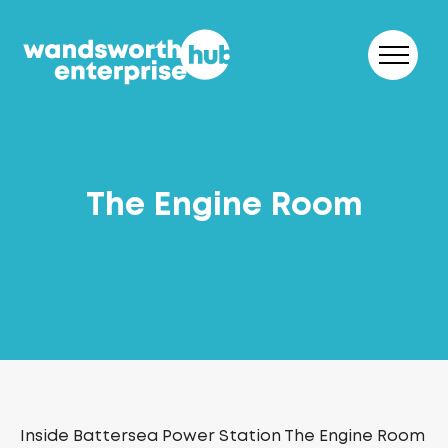
Skip to content
The Engine Room
Inside Battersea Power Station The Engine Room