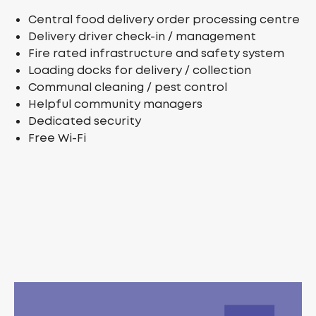
Central food delivery order processing centre
Delivery driver check-in / management
Fire rated infrastructure and safety system
Loading docks for delivery / collection
Communal cleaning / pest control
Helpful community managers
Dedicated security
Free Wi-Fi