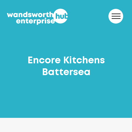
Skip to content
Encore Kitchens
Battersea