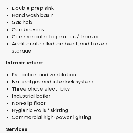
Double prep sink
Hand wash basin
Gas hob
Combi ovens
Commercial refrigeration / freezer
Additional chilled, ambient, and frozen
storage
Infrastructure:
Extraction and ventilation
Natural gas and interlock system
Three phase electricity
Industrial boiler
Non-slip floor
Hygienic walls / skirting
Commercial high-power lighting
Services: