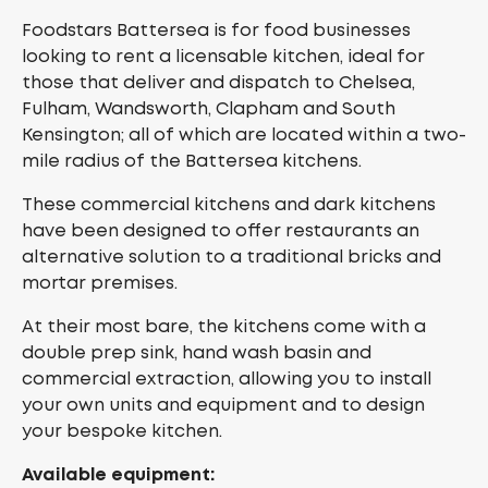
Foodstars Battersea is for food businesses
looking to rent a licensable kitchen, ideal for
those that deliver and dispatch to Chelsea,
Fulham, Wandsworth, Clapham and South
Kensington; all of which are located within a two-
mile radius of the Battersea kitchens.
These commercial kitchens and dark kitchens
have been designed to offer restaurants an
alternative solution to a traditional bricks and
mortar premises.
At their most bare, the kitchens come with a
double prep sink, hand wash basin and
commercial extraction, allowing you to install
your own units and equipment and to design
your bespoke kitchen.
Available equipment: