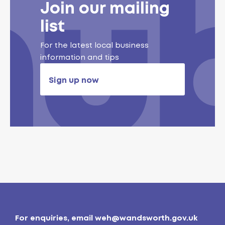
Join our mailing
list
For the latest local business
information and tips
Sign up now
For enquiries, email
weh@wandsworth.gov.uk