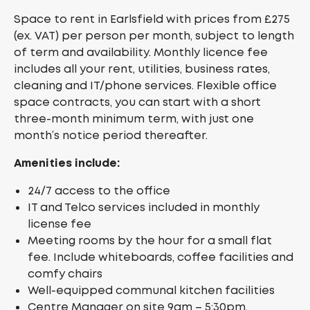
Space to rent in Earlsfield with prices from £275
(ex. VAT) per person per month, subject to length
of term and availability. Monthly licence fee
includes all your rent, utilities, business rates,
cleaning and IT/phone services. Flexible office
space contracts, you can start with a short
three-month minimum term, with just one
month’s notice period thereafter.
Amenities include:
24/7 access to the office
IT and Telco services included in monthly
license fee
Meeting rooms by the hour for a small flat
fee. Include whiteboards, coffee facilities and
comfy chairs
Well-equipped communal kitchen facilities
Centre Manager on site 9am – 5:30pm,