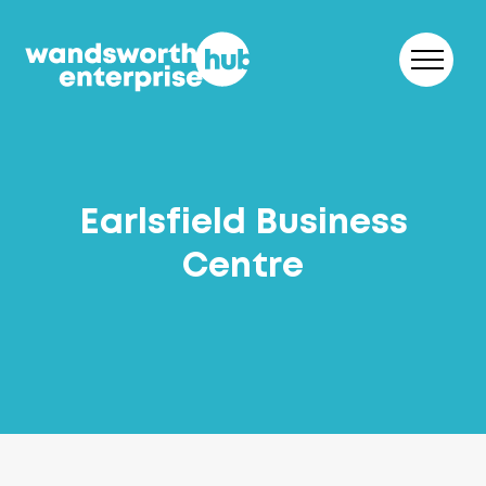
Skip to content
Earlsfield Business
Centre