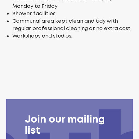
Monday to Friday
Shower facilities
Communal area kept clean and tidy with
regular professional cleaning at no extra cost
Workshops and studios.
Join our mailing
list