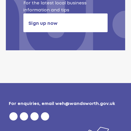
For the latest local business
information and tips
Sign up now
For enquiries, email
weh@wandsworth.gov.uk