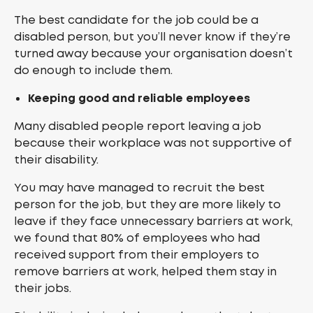
The best candidate for the job could be a
disabled person, but you’ll never know if they’re
turned away because your organisation doesn’t
do enough to include them.
Keeping good and reliable employees
Many disabled people report leaving a job
because their workplace was not supportive of
their disability.
You may have managed to recruit the best
person for the job, but they are more likely to
leave if they face unnecessary barriers at work,
we found that 80% of employees who had
received support from their employers to
remove barriers at work, helped them stay in
their jobs.