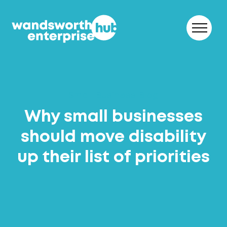
Skip to content
Small Business Blog
Why small businesses
should move disability
up their list of priorities