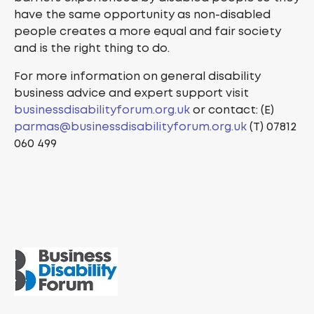
have the same opportunity as non-disabled
people creates a more equal and fair society
and is the right thing to do.
For more information on general disability
business advice and expert support visit
businessdisabilityforum.org.uk
or contact: (E)
parmas@businessdisabilityforum.org.uk
(T) 07812
060 499