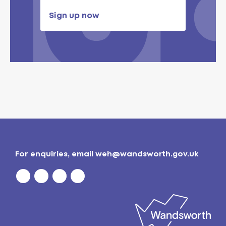
Sign up now
For enquiries, email
weh@wandsworth.gov.uk