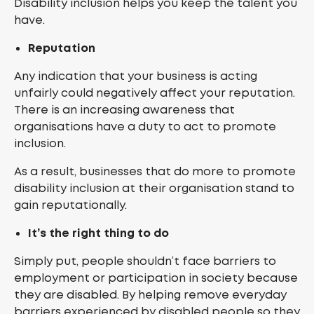
Disability inclusion helps you keep the talent you
have.
Reputation
Any indication that your business is acting
unfairly could negatively affect your reputation.
There is an increasing awareness that
organisations have a duty to act to promote
inclusion.
As a result, businesses that do more to promote
disability inclusion at their organisation stand to
gain reputationally.
It’s the right thing to do
Simply put, people shouldn’t face barriers to
employment or participation in society because
they are disabled. By helping remove everyday
barriers experienced by disabled people so they