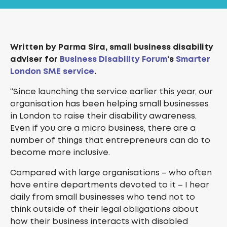
Written by Parma Sira, small business disability
adviser for
Business Disability Forum
‘s
Smarter
London SME service
.
“Since launching the service earlier this year, our
organisation has been helping small businesses
in London to raise their disability awareness.
Even if you are a micro business, there are a
number of things that entrepreneurs can do to
become more inclusive.
Compared with large organisations – who often
have entire departments devoted to it – I hear
daily from small businesses who tend not to
think outside of their legal obligations about
how their business interacts with disabled