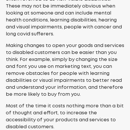
These may not be immediately obvious when
looking at someone and can include mental
health conditions, learning disabilities, hearing
and visual impairments, people with cancer and
long covid sufferers.
Making changes to open your goods and services
to disabled customers can be easier than you
think. For example, simply by changing the size
and font you use on marketing text, you can
remove obstacles for people with learning
disabilities or visual impairments to better read
and understand your information, and therefore
be more likely to buy from you.
Most of the time it costs nothing more than a bit
of thought and effort, to increase the
accessibility of your products and services to
disabled customers.