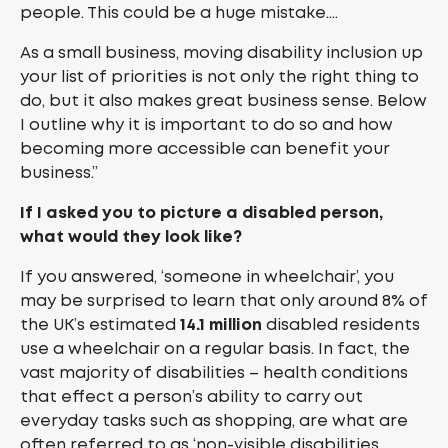
people. This could be a huge mistake….
As a small business, moving disability inclusion up
your list of priorities is not only the right thing to
do, but it also makes great business sense. Below
I outline why it is important to do so and how
becoming more accessible can benefit your
business.”
If I asked you to picture a disabled person,
what would they look like?
If you answered, ‘someone in wheelchair’, you
may be surprised to learn that only around 8% of
the UK’s estimated
14.1 million
disabled residents
use a wheelchair on a regular basis. In fact, the
vast majority of disabilities – health conditions
that effect a person’s ability to carry out
everyday tasks such as shopping, are what are
often referred to as ‘non-visible disabilities.