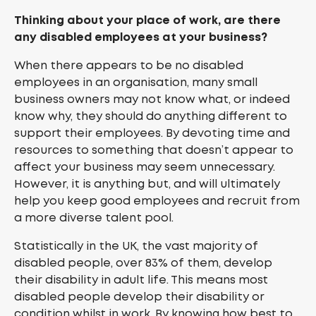
Thinking about your place of work, are there
any disabled employees at your business?
When there appears to be no disabled
employees in an organisation, many small
business owners may not know what, or indeed
know why, they should do anything different to
support their employees. By devoting time and
resources to something that doesn’t appear to
affect your business may seem unnecessary.
However, it is anything but, and will ultimately
help you keep good employees and recruit from
a more diverse talent pool.
Statistically in the UK, the vast majority of
disabled people, over 83% of them, develop
their disability in adult life. This means most
disabled people develop their disability or
condition whilst in work. By knowing how best to