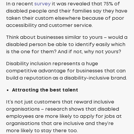
In a recent
survey
it was revealed that 75% of
disabled people and their families say they have
taken their custom elsewhere because of poor
accessibility and customer service.
Think about businesses similar to yours – would a
disabled person be able to identify easily which
is the one for them? And if not, why not yours?
Disability inclusion represents a huge
competitive advantage for businesses that can
build a reputation as a disability-inclusive brand.
Attracting the best talent
It’s not just customers that reward inclusive
organisations – research shows that disabled
employees are more likely to apply for jobs at
organisations that are inclusive and they’re
more likely to stay there too.