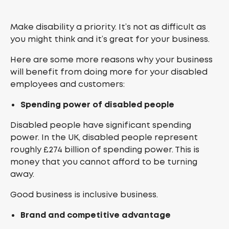
Make disability a priority. It’s not as difficult as
you might think and it’s great for your business.
Here are some more reasons why your business
will benefit from doing more for your disabled
employees and customers:
Spending power of disabled people
Disabled people have significant spending
power. In the UK, disabled people represent
roughly £274 billion of spending power. This is
money that you cannot afford to be turning
away.
Good business is inclusive business.
Brand and competitive advantage