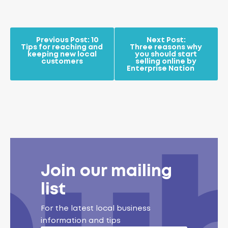
Previous Post:
10
Next Post:
Tips for reaching and
Three reasons why
keeping new local
you should start
customers
selling online by
Enterprise Nation
Join our mailing
list
For the latest local business
information and tips