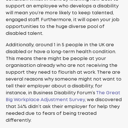
support an employee who develops a disability
will mean you’re more likely to keep talented,
engaged staff. Furthermore, it will open your job
opportunities to the huge diverse pool of
disabled talent.
Additionally, around 1 in 5 people in the UK are
disabled or have a long-term health condition.
This means there might be people at your
organisation already who are not receiving the
support they need to flourish at work. There are
several reasons why someone might not want to
tell their employer about a disability, for
instance, in Business Disability Forum’s
The Great
Big Workplace Adjustment Survey
, we discovered
that 34% didn’t ask their employer for help they
needed due to fears of being treated
differently.