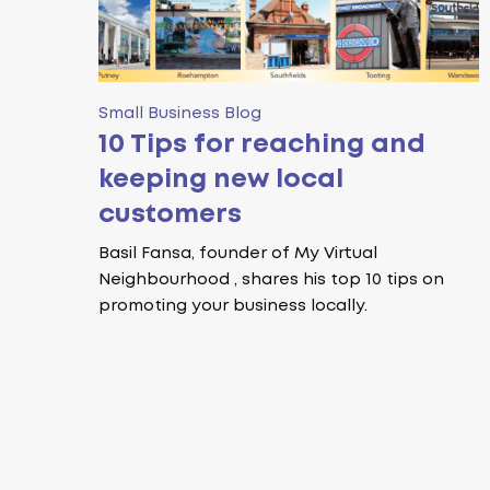
Small Business Blog
10 Tips for reaching and
keeping new local
customers
Basil Fansa, founder of My Virtual
Neighbourhood , shares his top 10 tips on
promoting your business locally.