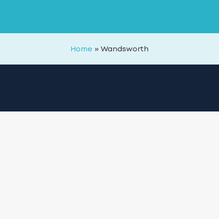
Home
»
Wandsworth