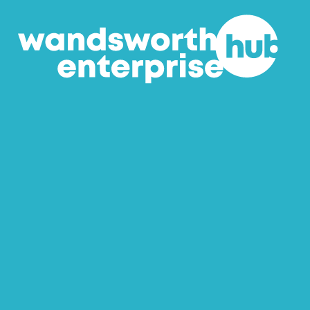
Skip to content