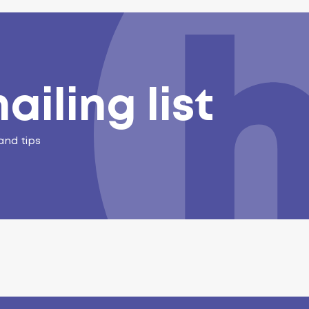
ailing list
and tips