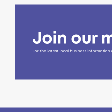
Join our m
For the latest local business information 