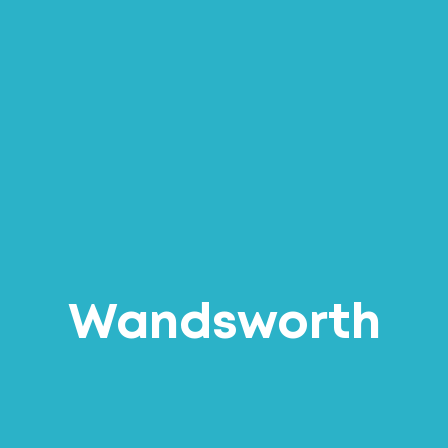
Wandsworth