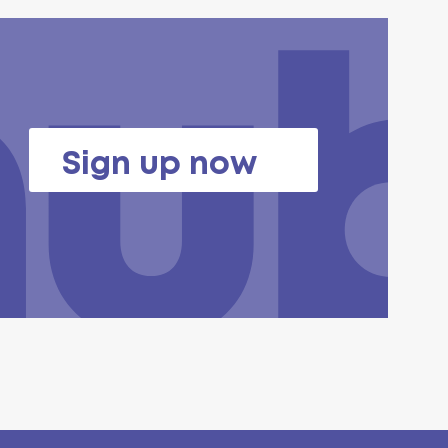
Sign up now