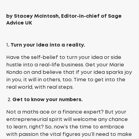
by Stacey McIntosh, Editor-in-chief of Sage
Advice UK
1
. Turn your idea into a reality.
Have the self-belief to turn your idea or side
hustle into a real-life business. Get your Marie
Kondo on and believe that if your idea sparks joy
in you, it will in others, too. Time to get into the
real world, with real steps.
Get to know your numbers.
Not a maths ace or a finance expert? But your
entrepreneurial spirit will welcome any chance
to learn, right? So, now’s the time to embrace
with passion the vital figures you’ll need to make