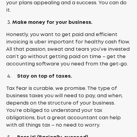
your plans appealing and a success. You can do
it.
Make money for your business.
Honestly, you want to get paid and efficient
invoicing is uber important for healthy cash flow.
All that passion, sweat and tears you’ve invested
can’t go without getting paid on time – get the
accounting software you need from the get-go.
Stay on top of taxes.
Tax fear is curable, we promise. The type of
business taxes you will need to pay, and when,
depends on the structure of your business.
You’re obliged to understand your tax
obligations, but a great accountant can help
with all things tax – no need to worry.