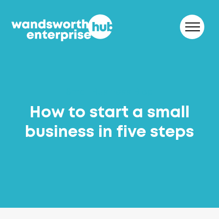
Skip to content
Small Business Blog
How to start a small
business in five steps