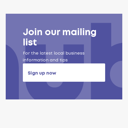
Join our mailing
list
For the latest local business
information and tips
Sign up now