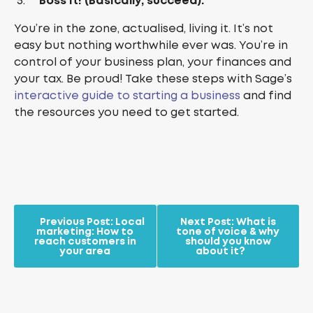
Boss it! (Basically, succeed).
You’re in the zone, actualised, living it. It’s not
easy but nothing worthwhile ever was. You’re in
control of your business plan, your finances and
your tax. Be proud! Take these steps with Sage’s
interactive guide to starting a business
and find
the resources you need to get started.
Previous Post:
Local
Next Post:
What is
marketing: How to
tone of voice & why
reach customers in
should you know
your area
about it?