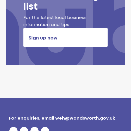
list
For the latest local business
information and tips
Sign up now
For enquiries, email
weh@wandsworth.gov.uk