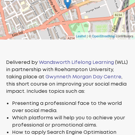
Leaflet
| ©
OpenStreetMap
contributors
Delivered by
Wandsworth Lifelong Learning
(WLL)
in partnership with Roehampton University,
taking place at
Gwynneth Morgan Day Centre
,
this short course on improving your social media
impact. Includes topics such as:
Presenting a professional face to the world
over social media.
Which platforms will help you to achieve your
professional or promotional aims.
How to apply Search Engine Optimisation