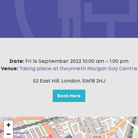
Date:
Fri 16 September 2022 10:00 am
–
1:00 pm
Venue:
Taking place at Gwynneth Morgan Day Centre
52 East Hill, London, SW18 2HJ
Book Here
+
−