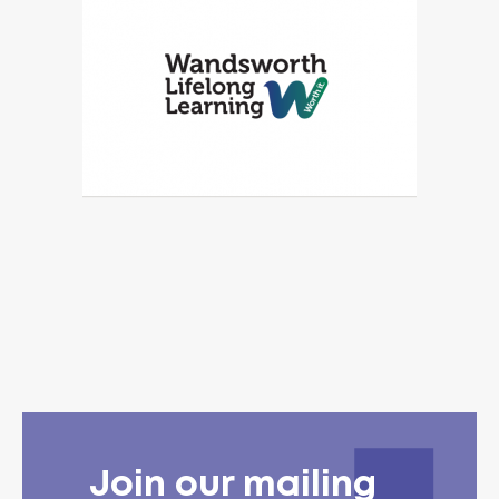
Join our mailing