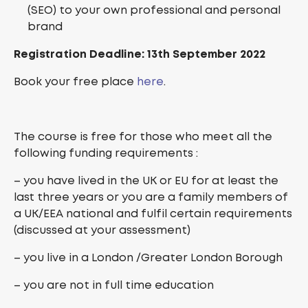
(SEO) to your own professional and personal
brand
Registration Deadline: 13th September 2022
Book your free place
here
.
The course is free for those who meet all the
following funding requirements :
– you have lived in the UK or EU for at least the
last three years or you are a family members of
a UK/EEA national and fulfil certain requirements
(discussed at your assessment)
– you live in a London /Greater London Borough
– you are not in full time education