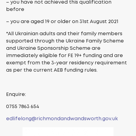
– you have not achieved this qualification
before
– you are aged 19 or older on 31st August 2021
*All Ukrainian adults and their family members
supported through the Ukraine Family Scheme
and Ukraine Sponsorship Scheme are
immediately eligible for FE 19+ funding and are
exempt from the 3-year residency requirement
as per the current AEB funding rules.
Enquire:
0755 7863 654
edlifelong@richmondandwandsworth.gov.uk