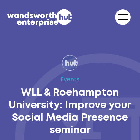
Skip to content
Events
WLL & Roehampton
University: Improve your
Social Media Presence
seminar