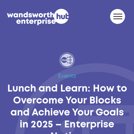
Skip to content
Events
Lunch and Learn: How to
Overcome Your Blocks
and Achieve Your Goals
in 2025 – Enterprise