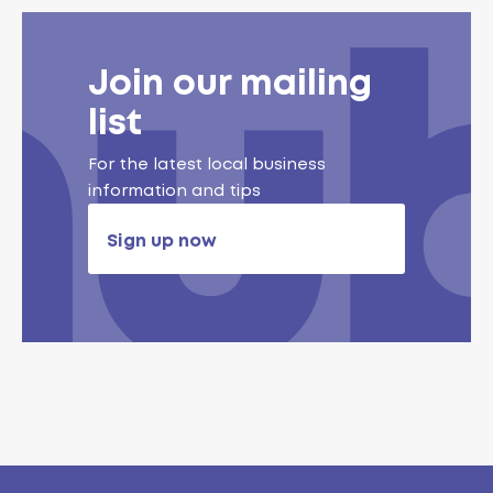
Join our mailing
list
For the latest local business
information and tips
Sign up now