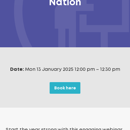
Nation
Date:
Mon 13 January 2025 12:00 pm
–
12:30 pm
Book here
Start the year strong with this engaging webinar