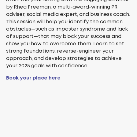
by Rhea Freeman, a multi-award-winning PR
adviser, social media expert, and business coach.
This session will help you identify the common
obstacles—such as imposter syndrome and lack
of support—that may block your success and
show you how to overcome them. Learn to set
strong foundations, reverse-engineer your
approach, and develop strategies to achieve
your 2025 goals with confidence.
Book your place here