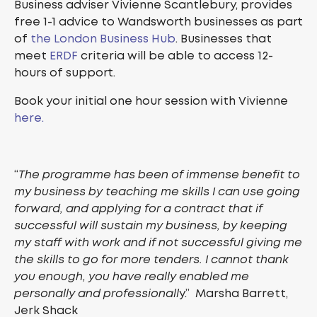
Business adviser Vivienne Scantlebury, provides
free 1-1 advice to Wandsworth businesses as part
of
the London Business Hub
. Businesses that
meet
ERDF
criteria will be able to access 12-
hours of support.
Book your initial one hour session with Vivienne
here.
“
The programme has been of immense benefit to
my business by teaching me skills I can use going
forward, and applying for a contract that if
successful will sustain my business, by keeping
my staff with work and if not successful giving me
the skills to go for more tenders. I cannot thank
you enough, you have really enabled me
personally and professionall
y.” Marsha Barrett,
Jerk Shack