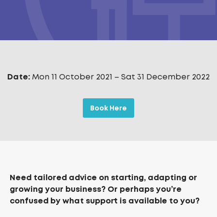
Date:
Mon 11 October 2021
–
Sat 31 December 2022
Book Here
Need tailored advice on starting, adapting or
growing your business? Or perhaps you’re
confused by what support is available to you?