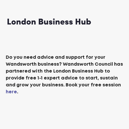
Do you need advice and support for your
Wandsworth business? Wandsworth Council has
partnered with the London Business Hub to
provide free 1-1 expert advice to start, sustain
and grow your business. Book your free session
here
.