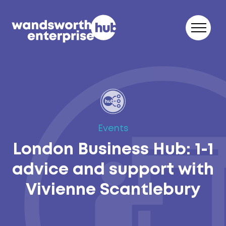
Skip to content
Events
London Business Hub: 1-1
advice and support with
Vivienne Scantlebury