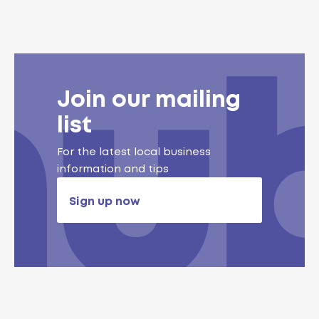
Join our mailing
list
For the latest local business
information and tips
Sign up now