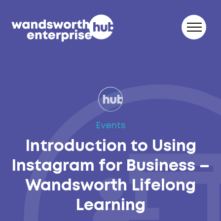
Skip to content
Events
Introduction to Using
Instagram for Business –
Wandsworth Lifelong
Learning