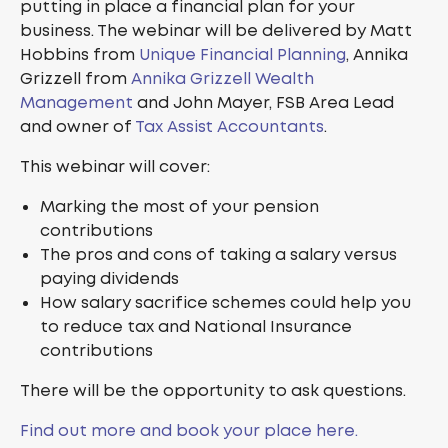
putting in place a financial plan for your
business. The webinar will be delivered by Matt
Hobbins from
Unique Financial Planning
, Annika
Grizzell from
Annika Grizzell Wealth
Management
and John Mayer, FSB Area Lead
and owner of
Tax Assist Accountants
.
This webinar will cover:
Marking the most of your pension
contributions
The pros and cons of taking a salary versus
paying dividends
How salary sacrifice schemes could help you
to reduce tax and National Insurance
contributions
There will be the opportunity to ask questions.
Find out more and book your place here.