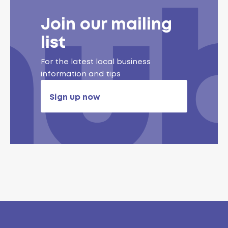
Join our mailing
list
For the latest local business
information and tips
Sign up now