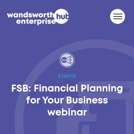
Skip to content
Events
FSB: Financial Planning
for Your Business
webinar