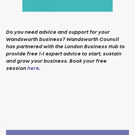
Do you need advice and support for your
Wandsworth business? Wandsworth Council
has partnered with the London Business Hub to
provide free 1-1 expert advice to start, sustain
and grow your business. Book your free
session
here
.