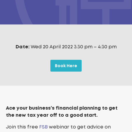
Date:
Wed 20 April 2022 3:30 pm
–
4:30 pm
Book Here
Ace your business’s financial planning to get
the new tax year off to a good start.
Join this free
FSB
webinar to get advice on