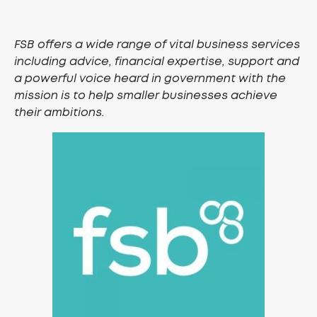
FSB offers a wide range of vital business services
including advice, financial expertise, support and
a powerful voice heard in government with the
mission is to help smaller businesses achieve
their ambitions.