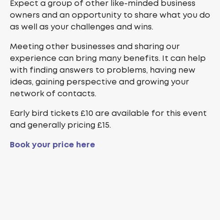
Expect a group of other like-minded business
owners and an opportunity to share what you do
as well as your challenges and wins.
Meeting other businesses and sharing our
experience can bring many benefits. It can help
with finding answers to problems, having new
ideas, gaining perspective and growing your
network of contacts.
Early bird tickets £10 are available for this event
and generally pricing £15.
Book your price here