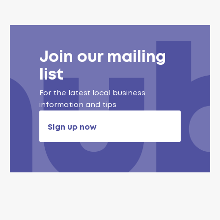
Join our mailing
list
For the latest local business
information and tips
Sign up now