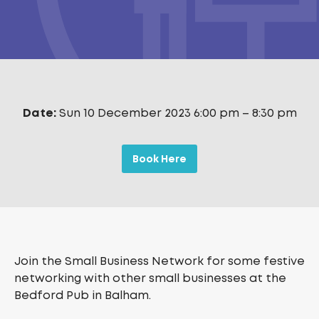
Date:
Sun 10 December 2023 6:00 pm
–
8:30 pm
Book Here
Join the Small Business Network for some festive
networking with other small businesses at the
Bedford Pub in Balham.