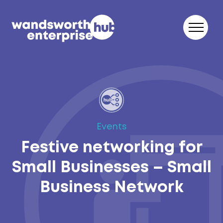
Skip to content
Events
Festive networking for
Small Businesses – Small
Business Network