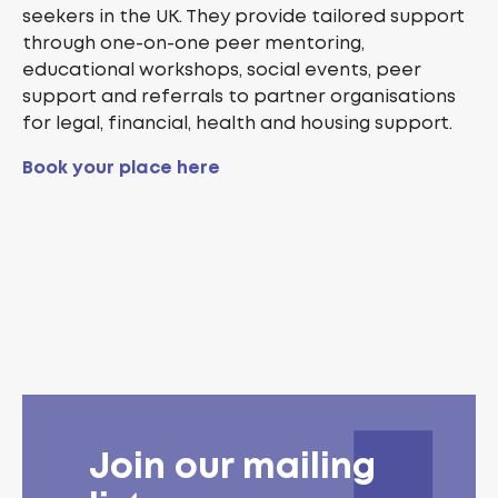
seekers in the UK. They provide tailored support
through one-on-one peer mentoring,
educational workshops, social events, peer
support and referrals to partner organisations
for legal, financial, health and housing support.
Book your place here
Join our mailing