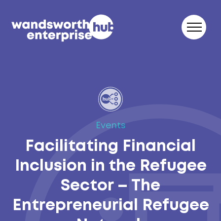
Skip to content
Events
Facilitating Financial
Inclusion in the Refugee
Sector – The
Entrepreneurial Refugee