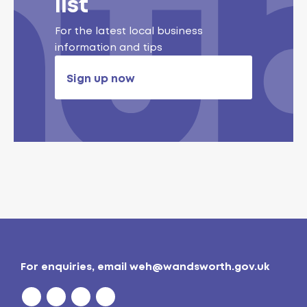
list
For the latest local business
information and tips
Sign up now
For enquiries, email
weh@wandsworth.gov.uk