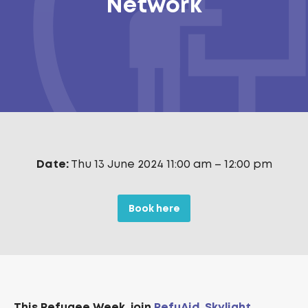
Network
Date:
Thu 13 June 2024 11:00 am
–
12:00 pm
Book here
T
his Refugee Week, join
RefuAid
,
Skylight