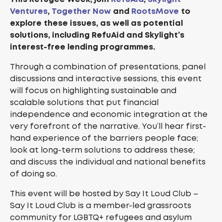
Ventures
,
Together Now
and
RootsMove
to
explore these issues, as well as potential
solutions, including RefuAid and Skylight’s
interest-free lending programmes.
Through a combination of presentations, panel
discussions and interactive sessions, this event
will focus on highlighting sustainable and
scalable solutions that put financial
independence and economic integration at the
very forefront of the narrative. You’ll hear first-
hand experience of the barriers people face;
look at long-term solutions to address these;
and discuss the individual and national benefits
of doing so.
This event will be hosted by Say It Loud Club –
Say It Loud Club is a member-led grassroots
community for LGBTQ+ refugees and asylum