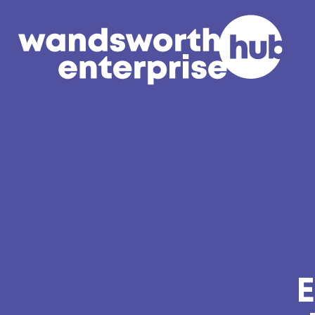
Skip to content
E