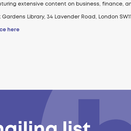
eaturing extensive content on business, finance, 
k Gardens Library, 34 Lavender Road, London SW1
ce here
ailing list