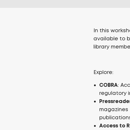
In this works
available to 
library membe
Explore:
COBRA
: Ac
regulatory 
Pressreade
magazines o
publication
Access to 