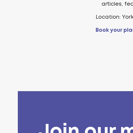
articles, f
Location: Yor
Book your pla
Join our m