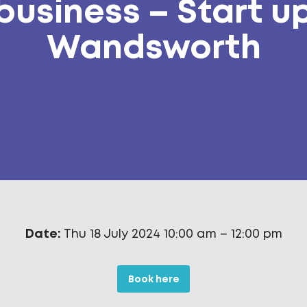
business – Start u
Wandsworth
Date:
Thu 18 July 2024 10:00 am
–
12:00 pm
Book here