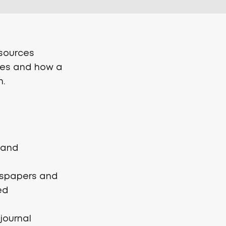
esources
sses and how a
h.
l and
ewspapers and
ed
journal