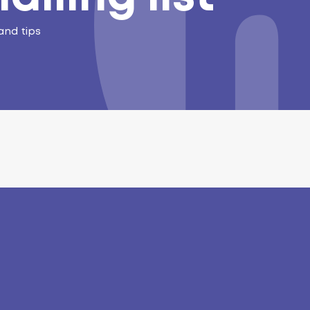
and tips