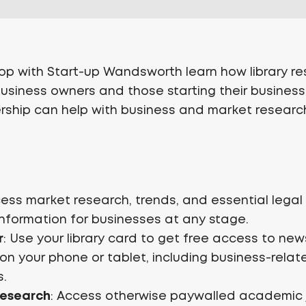
hop with Start-up Wandsworth learn how library r
business owners and those starting their busine
rship can help with business and market researc
cess market research, trends, and essential lega
information for businesses at any stage.
r
: Use your library card to get free access to n
n your phone or tablet, including business-relat
s.
Research
: Access otherwise paywalled academic 