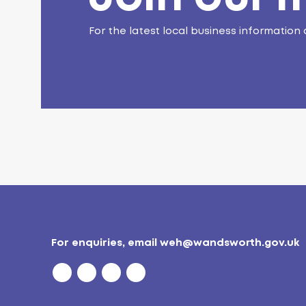
For the latest local business information 
For enquiries, email
weh@wandsworth.gov.uk