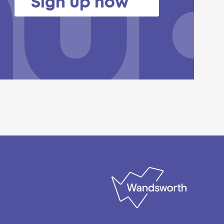
Sign up now