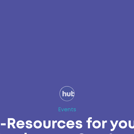
Events
-Resources for yo