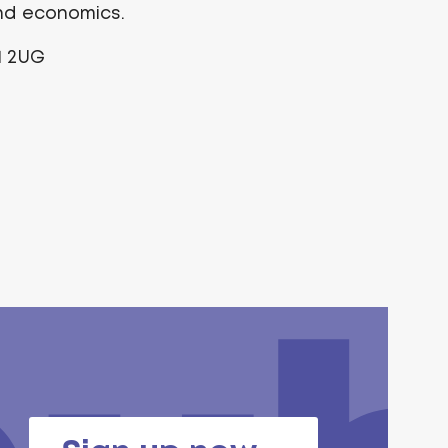
and economics.
1 2UG