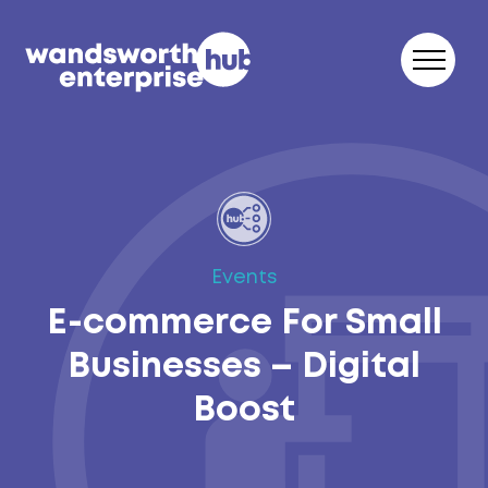
Skip to content
Events
E-commerce For Small
Businesses – Digital
Boost