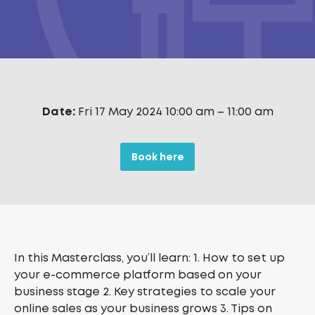
Date:
Fri 17 May 2024 10:00 am
–
11:00 am
Book here
In this Masterclass, you’ll learn: 1. How to set up
your e-commerce platform based on your
business stage 2. Key strategies to scale your
online sales as your business grows 3. Tips on