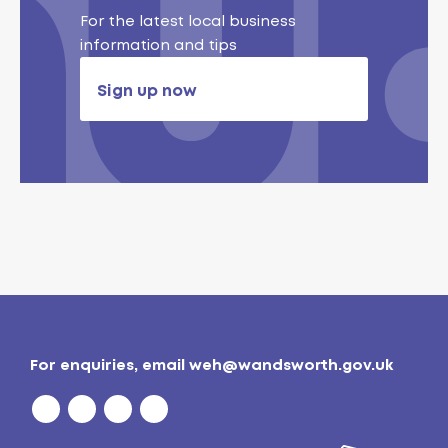
For the latest local business
information and tips
Sign up now
For enquiries, email
weh@wandsworth.gov.uk