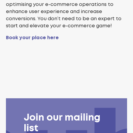
optimising your e-commerce operations to
enhance user experience and increase
conversions. You don’t need to be an expert to
start and elevate your e-commerce game!
Book your place here
Join our mailing
list