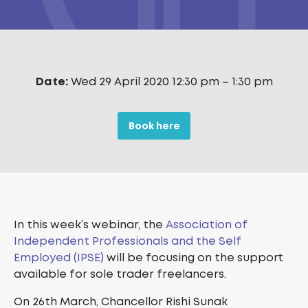
Date:
Wed 29 April 2020 12:30 pm
–
1:30 pm
Book here
In this week’s webinar, the
Association of
Independent Professionals and the Self
Employed (IPSE)
will be focusing on the support
available for sole trader freelancers.
On 26th March, Chancellor Rishi Sunak