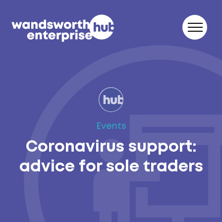
Skip to content
Events
Coronavirus support:
advice for sole traders