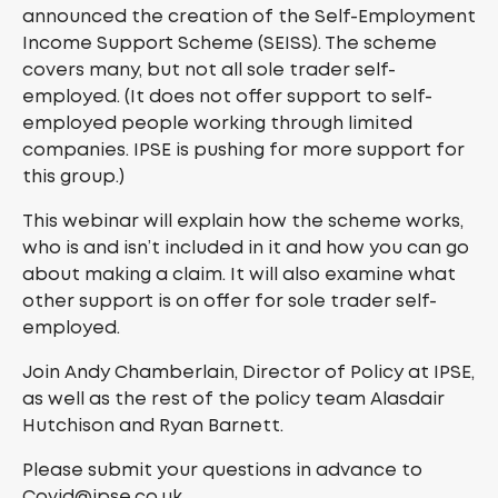
announced the creation of the Self-Employment
Income Support Scheme (SEISS). The scheme
covers many, but not all sole trader self-
employed. (It does not offer support to self-
employed people working through limited
companies. IPSE is pushing for more support for
this group.)
This webinar will explain how the scheme works,
who is and isn’t included in it and how you can go
about making a claim. It will also examine what
other support is on offer for sole trader self-
employed.
Join Andy Chamberlain, Director of Policy at IPSE,
as well as the rest of the policy team Alasdair
Hutchison and Ryan Barnett.
Please submit your questions in advance to
Covid@ipse.co.uk.