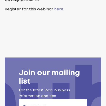
Register for this webinar
here
.
Join our mailing
list
For the latest local business
information and tips