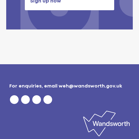
Sign up now
For enquiries, email
weh@wandsworth.gov.uk