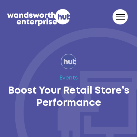
Skip to content
Events
Boost Your Retail Store’s
Performance