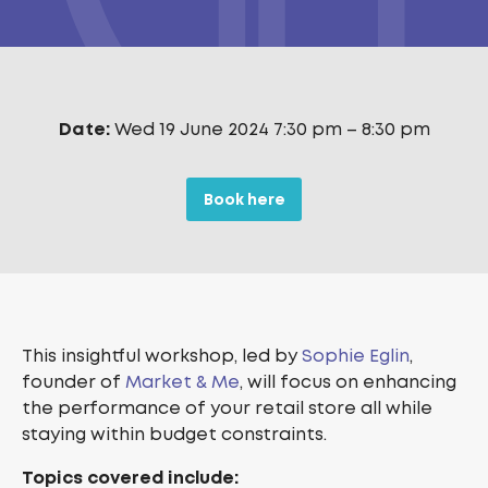
Date:
Wed 19 June 2024 7:30 pm
–
8:30 pm
Book here
This insightful workshop, led by
Sophie Eglin
,
founder of
Market & Me
, will focus on enhancing
the performance of your retail store all while
staying within budget constraints.
Topics covered include: