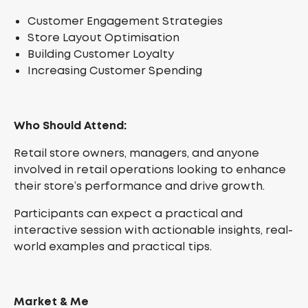
Customer Engagement Strategies
Store Layout Optimisation
Building Customer Loyalty
Increasing Customer Spending
Who Should Attend:
Retail store owners, managers, and anyone
involved in retail operations looking to enhance
their store’s performance and drive growth.
Participants can expect a practical and
interactive session with actionable insights, real-
world examples and practical tips.
Market & Me