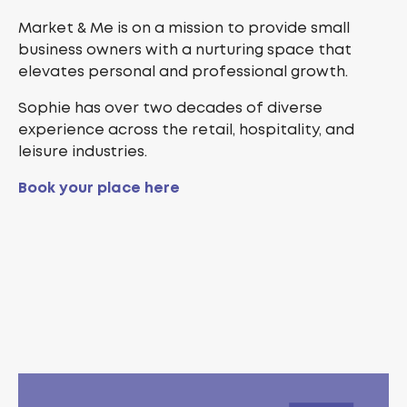
Market & Me is on a mission to provide small
business owners with a nurturing space that
elevates personal and professional growth.
Sophie has over two decades of diverse
experience across the retail, hospitality, and
leisure industries.
Book your place here