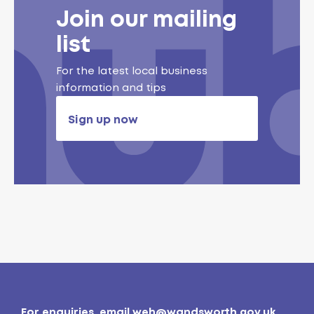
Join our mailing
list
For the latest local business
information and tips
Sign up now
For enquiries, email
weh@wandsworth.gov.uk