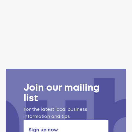
Join our mailing
list
For the latest local business
information and tips
Sign up now