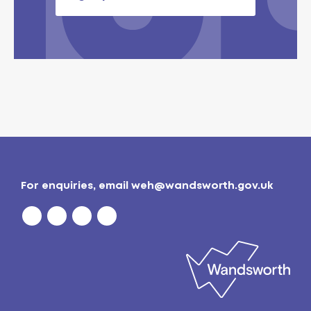
For enquiries, email
weh@wandsworth.gov.uk