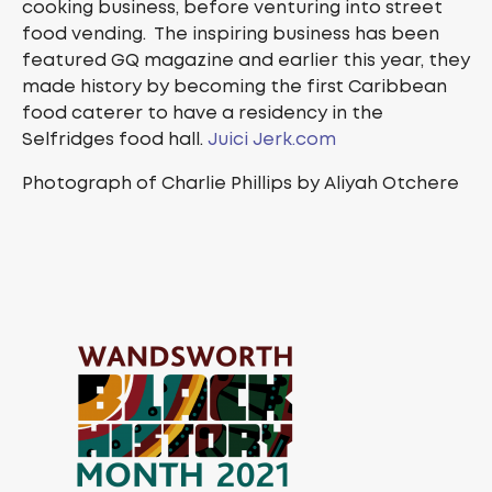
cooking business, before venturing into street
food vending. The inspiring business has been
featured GQ magazine and earlier this year, they
made history by becoming the first Caribbean
food caterer to have a residency in the
Selfridges food hall.
Juici Jerk.com
Photograph of Charlie Phillips by Aliyah Otchere