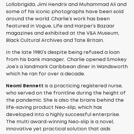
Lollobrigida, Jimi Hendrix and Muhammad Ali and
some of his iconic photographs have been sold
around the world. Charlie’s work has been
featured in Vogue, Life and Harper’s Bazaar
magazines and exhibited at the V&A Museum,
Black Cultural Archives and Tate Britain.
In the late 1980’s despite being refused a loan
from his bank manager, Charlie opened Smokey
Joe’s a landmark Caribbean diner in Wandsworth
which he ran for over a decade.
Neomi Bennett
is a practicing registered nurse,
who served on the frontline during the height of
the pandemic. She is also the brains behind the
life-saving product Neo-slip, which has
developed into a highly successful enterprise.
The multi award-winning Neo-slip is a novel,
innovative yet practical solution that aids