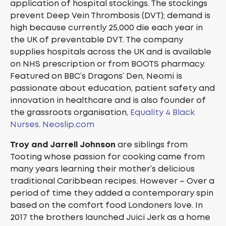
application of hospital stockings. The stockings
prevent Deep Vein Thrombosis (DVT); demand is
high because currently 25,000 die each year in
the UK of preventable DVT. The company
supplies hospitals across the UK and is available
on NHS prescription or from BOOTS pharmacy.
Featured on BBC’s Dragons’ Den, Neomi is
passionate about education, patient safety and
innovation in healthcare and is also founder of
the grassroots organisation,
Equality 4 Black
Nurses
.
Neoslip.com
Troy and Jarrell Johnson
are siblings from
Tooting whose passion for cooking came from
many years learning their mother’s delicious
traditional Caribbean recipes. However – Over a
period of time they added a contemporary spin
based on the comfort food Londoners love. In
2017 the brothers launched Juici Jerk as a home