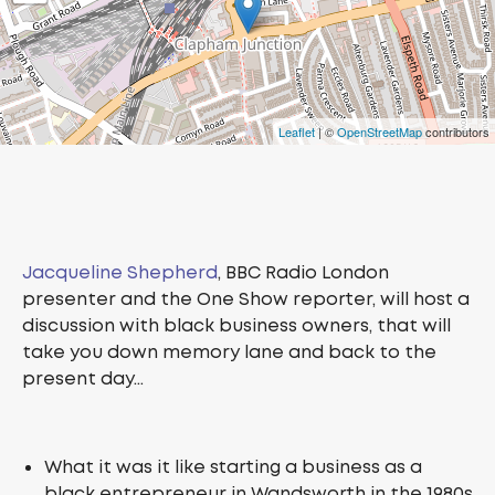
Leaflet
| ©
OpenStreetMap
contributors
Jacqueline Shepherd
, BBC Radio London
presenter and the One Show reporter, will host a
discussion with black business owners, that will
take you down memory lane and back to the
present day…
What it was it like starting a business as a
black entrepreneur in Wandsworth in the 1980s