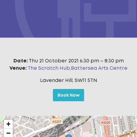
Date:
Thu 21 October 2021 6:30 pm
–
8:30 pm
Venue:
The Scratch Hub,Battersea Arts Centre
Lavender Hill, SW11 5TN
Book Now
+
−