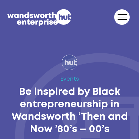
Skip to content
Events
Be inspired by Black
entrepreneurship in
Wandsworth ‘Then and
Now ’80’s – 00’s