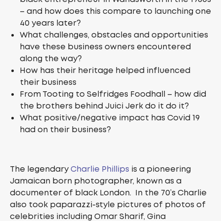
– and how does this compare to launching one
40 years later?
What challenges, obstacles and opportunities
have these business owners encountered
along the way?
How has their heritage helped influenced
their business
From Tooting to Selfridges Foodhall – how did
the brothers behind Juici Jerk do it do it?
What positive/negative impact has Covid 19
had on their business?
The legendary
Charlie Phillips
is a pioneering
Jamaican born photographer, known as a
documenter of black London. In the 70’s Charlie
also took paparazzi-style pictures of photos of
celebrities including Omar Sharif, Gina