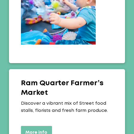
Ram Quarter Farmer’s
Market
Offer:
Discover a vibrant mix of Street food
stalls, florists and fresh farm produce.
More info