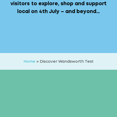
visitors to explore, shop and support
local on 4th July – and beyond…
Home
»
Discover Wandsworth Test