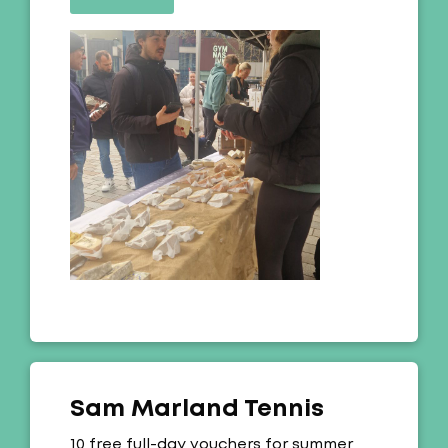
Sam Marland Tennis
Offer:
10 free full-day vouchers for summer