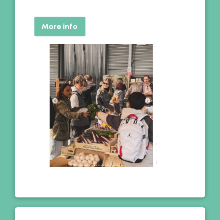
More info