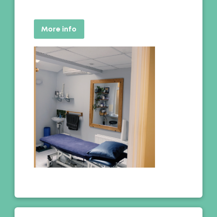
More info