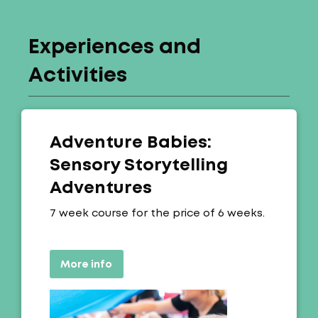
Experiences and
Activities
Adventure Babies:
Sensory Storytelling
Adventures
Offer:
7 week course for the price of 6 weeks.
More info