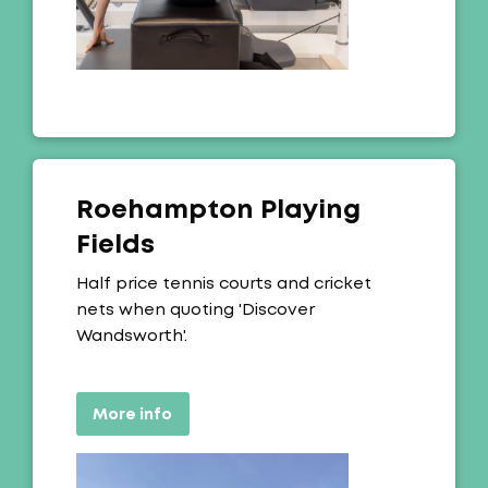
Roehampton Playing
Fields
Offer:
Half price tennis courts and cricket
nets when quoting 'Discover
Wandsworth'.
More info