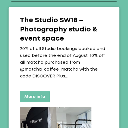
The Studio SW18 –
Photography studio &
event space
Offer:
20% of all Studio bookings booked and
used before the end of August; 10% off
all matcha purchased from
@matcha_coffee_matcha with the
code DISCOVER Plus…
More info