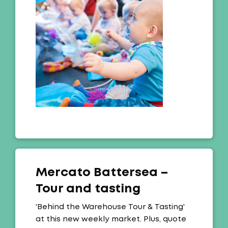
Mercato Battersea –
Tour and tasting
Offer:
'Behind the Warehouse Tour & Tasting'
at this new weekly market. Plus, quote