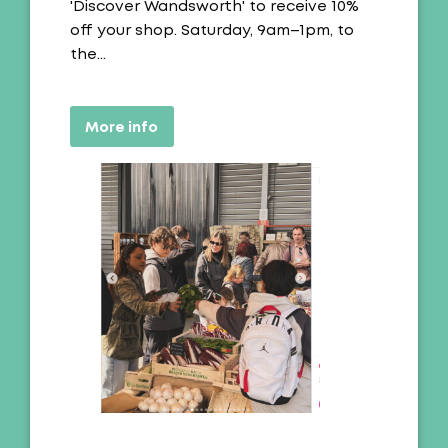
'Discover Wandsworth' to receive 10%
off your shop. Saturday, 9am–1pm, to
the…
More info