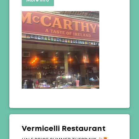
More info
Vermicelli Restaurant