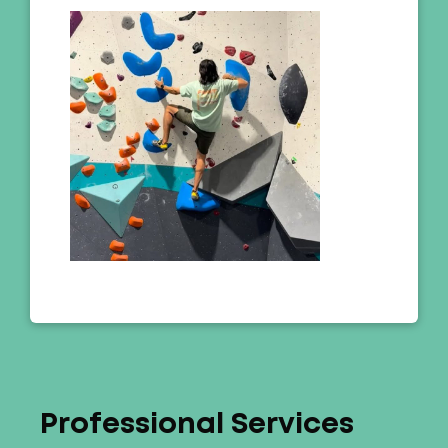
Professional Services