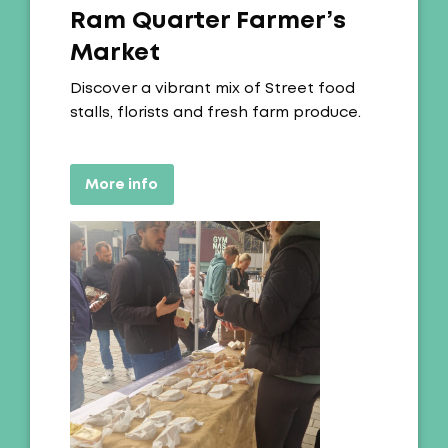
Ram Quarter Farmer’s
Market
Offer:
Discover a vibrant mix of Street food
stalls, florists and fresh farm produce.
More info