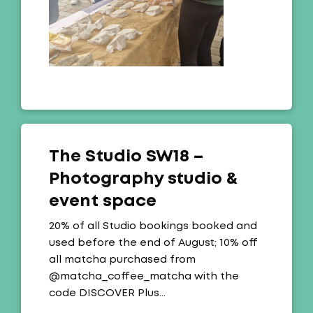
The Studio SW18 –
Photography studio &
event space
Offer:
20% of all Studio bookings booked and
used before the end of August; 10% off
all matcha purchased from
@matcha_coffee_matcha with the
code DISCOVER Plus…