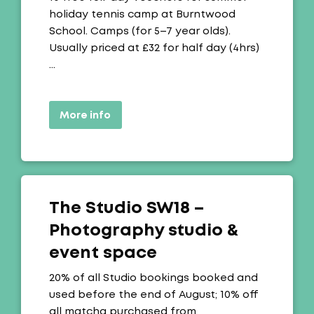
holiday tennis camp at Burntwood
School. Camps (for 5–7 year olds).
Usually priced at £32 for half day (4hrs)
…
More info
The Studio SW18 –
Photography studio &
event space
Offer:
20% of all Studio bookings booked and
used before the end of August; 10% off
all matcha purchased from