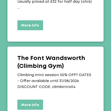
Usually priced at £32 for half day (4hrs)
…
More info
The Font Wandsworth
(Climbing Gym)
Offer:
Climbing intro session 50% OFF!! DATES
- Offer available until 31/08/2026
DISCOUNT CODE: climbintro04
More info