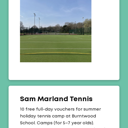
Sam Marland Tennis
Offer:
10 free full-day vouchers for summer
holiday tennis camp at Burntwood
School. Camps (for 5–7 year olds).