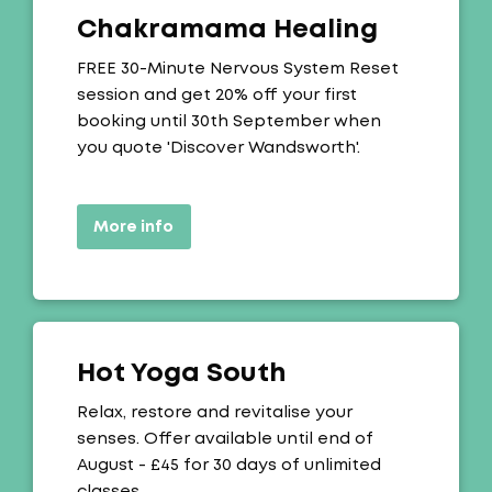
Chakramama Healing
Offer:
FREE 30-Minute Nervous System Reset
session and get 20% off your first
booking until 30th September when
you quote 'Discover Wandsworth'.
More info
Hot Yoga South
Offer:
Relax, restore and revitalise your
senses. Offer available until end of
August - £45 for 30 days of unlimited
classes.