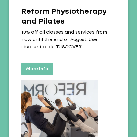
Reform Physiotherapy
and Pilates
Offer:
10% off all classes and services from
now until the end of August. Use
discount code 'DISCOVER'
More info