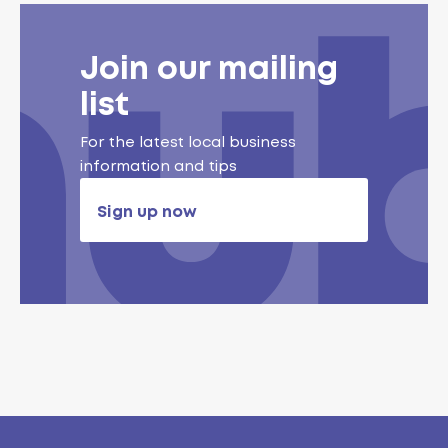
Join our mailing
list
For the latest local business
information and tips
Sign up now