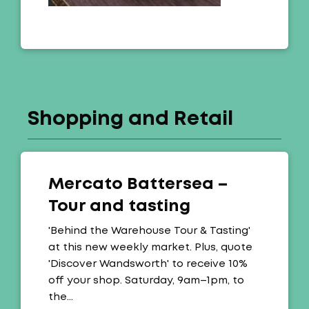
Shopping and Retail
Mercato Battersea –
Tour and tasting
Offer:
'Behind the Warehouse Tour & Tasting'
at this new weekly market. Plus, quote
'Discover Wandsworth' to receive 10%
off your shop. Saturday, 9am–1pm, to
the…