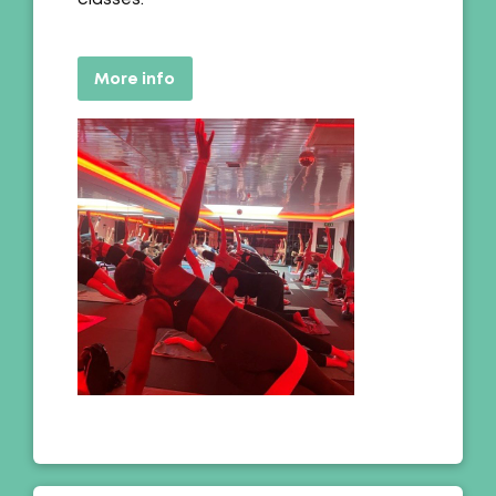
More info