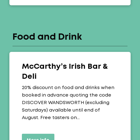
Food and Drink
McCarthy’s Irish Bar &
Deli
Offer:
20% discount on food and drinks when
booked in advance quoting the code
DISCOVER WANDSWORTH (excluding
Saturdays) available until end of
August. Free tasters on…