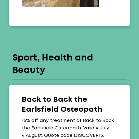
Sport, Health and
Beauty
Back to Back the
Earlsfield Osteopath
Offer:
15% off any treatment at Back to Back
the Earlsfield Osteopath. Valid 4 July –
4 August. Quote code DISCOVER15.