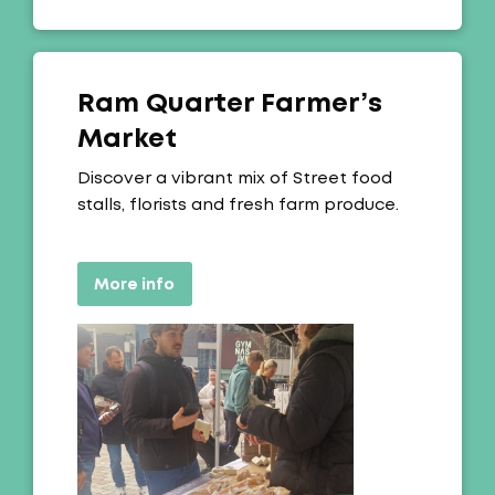
Ram Quarter Farmer’s
Market
Offer:
Discover a vibrant mix of Street food
stalls, florists and fresh farm produce.
More info