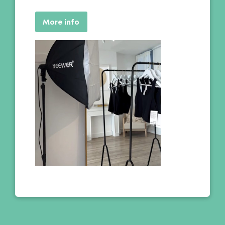
More info