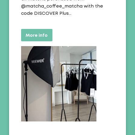
@matcha_coffee_matcha with the
code DISCOVER Plus…
More info