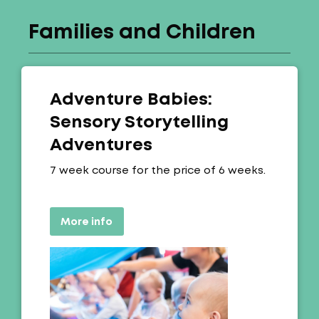
Families and Children
Adventure Babies:
Sensory Storytelling
Adventures
Offer:
7 week course for the price of 6 weeks.
More info