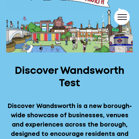
Skip to content
Discover Wandsworth
Test
Discover Wandsworth is a new borough-
wide showcase of businesses, venues
and experiences across the borough,
designed to encourage residents and