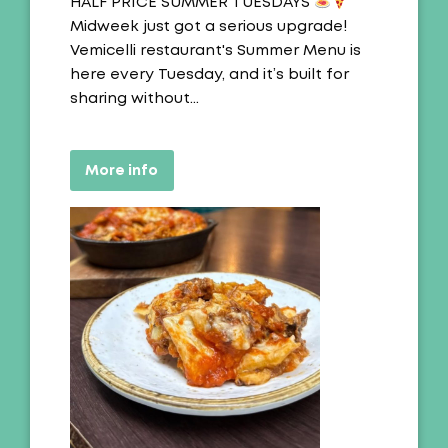
Offer:
HALF PRICE SUMMER TUESDAYS
Midweek just got a serious upgrade!
Vemicelli restaurant's Summer Menu is
here every Tuesday, and it’s built for
sharing without…
More info