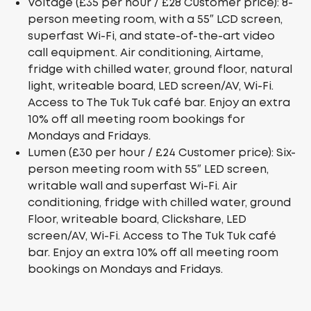
Voltage (£35 per hour / £28 Customer price): 8-
person meeting room, with a 55″ LCD screen,
superfast Wi-Fi, and state-of-the-art video
call equipment. Air conditioning, Airtame,
fridge with chilled water, ground floor, natural
light, writeable board, LED screen/AV, Wi-Fi.
Access to The Tuk Tuk café bar. Enjoy an extra
10% off all meeting room bookings for
Mondays and Fridays.
Lumen (£30 per hour / £24 Customer price): Six-
person meeting room with 55″ LED screen,
writable wall and superfast Wi-Fi. Air
conditioning, fridge with chilled water, ground
Floor, writeable board, Clickshare, LED
screen/AV, Wi-Fi. Access to The Tuk Tuk café
bar. Enjoy an extra 10% off all meeting room
bookings on Mondays and Fridays.