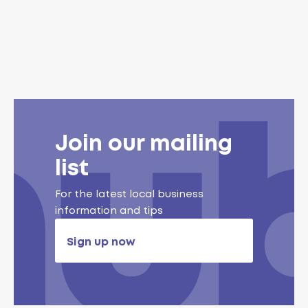
Join our mailing
list
For the latest local business
information and tips
Sign up now