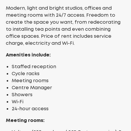
Modern, light and bright studios, offices and
meeting rooms with 24/7 access. Freedom to
create the space you want, from redecorating
to installing tea points and even combining
office spaces. Price of rent includes service
charge, electricity and Wi-Fi.
Amenities include:
Staffed reception
Cycle racks
Meeting rooms
Centre Manager
Showers
Wi-Fi
24-hour access
Meeting rooms: