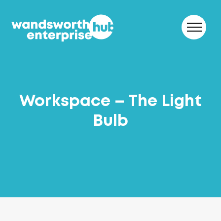
Skip to content
Workspace – The Light
Bulb