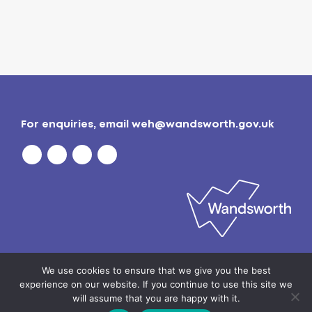
For enquiries, email
weh@wandsworth.gov.uk
Privacy policy
| © 2026
Wandsworth Borough
We use cookies to ensure that we give you the best
Council
experience on our website. If you continue to use this site we
will assume that you are happy with it.