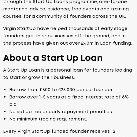
through the Start Up Loans programme, one-to-one
mentoring, advice, guidance, free events and training
courses, for a community of founders across the UK.
Virgin StartUp have helped thousands of early stage
founders get their businesses off the ground, and in
the process have given out over £40m in Loan funding.
About a Start Up Loan
A Start Up Loan is a personal loan for founders looking
to start or grow their business:
Borrow from £500 to £25,000 per co-founder
Borrow over 1-5 years at a fixed interest rate of 6%
p.a.
No set up fee or early repayment penalties.
No minimum trading requirement.
Every Virgin StartUp funded founder receives 12