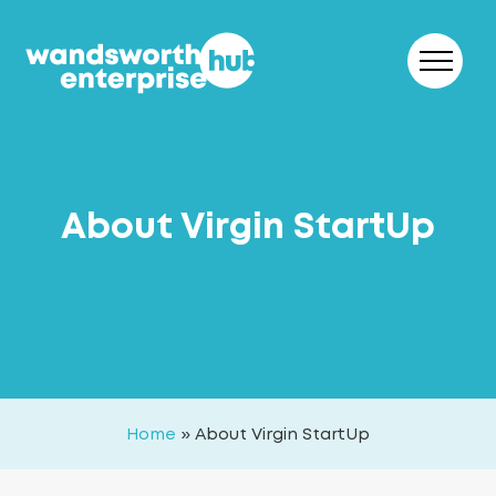
Skip to content
About Virgin StartUp
Home
»
About Virgin StartUp