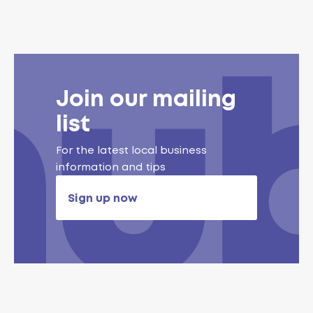
Join our mailing
list
For the latest local business
information and tips
Sign up now