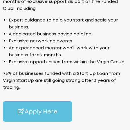
months of exclusive support as part of The Funded
Club. Including;
Expert guidance to help you start and scale your
business.
A dedicated business advice helpline.
Exclusive networking events
An experienced mentor who’ll work with your
business for six months
Exclusive opportunities from within the Virgin Group
75% of businesses funded with a Start Up Loan from
Virgin StartUp are still going strong after 3 years of
trading.
Apply Here