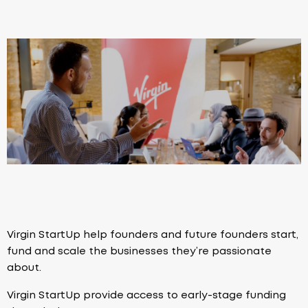
Virgin StartUp help founders and future founders start,
fund and scale the businesses they’re passionate
about.
Virgin StartUp provide access to early-stage funding