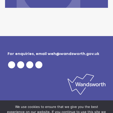
For enquiries, email
weh@wandsworth.gov.uk
Privacy policy
| © 2026
Wandsworth Borough
We use cookies to ensure that we give you the best
Council
experience on our website. If you continue to use this site we