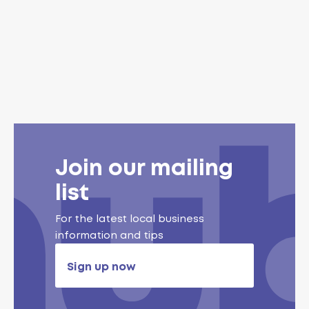
Join our mailing
list
For the latest local business
information and tips
Sign up now