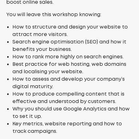
boost online sales.
You will leave this workshop knowing:
How to structure and design your website to
attract more visitors.
Search engine optimisation (SEO) and how it
benefits your business.
How to rank more highly on search engines.
Best practice for web hosting, web domains
and localising your website.
How to assess and develop your company’s
digital maturity.
How to produce compelling content that is
effective and understood by customers.
Why you should use Google Analytics and how
to set it up.
Key metrics, website reporting and how to
track campaigns.