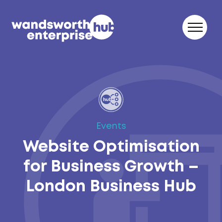
Skip to content
Events
Website Optimisation
for Business Growth –
London Business Hub