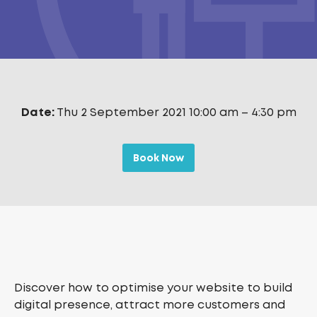
Date:
Thu 2 September 2021 10:00 am
–
4:30 pm
Book Now
Discover how to optimise your website to build
digital presence, attract more customers and