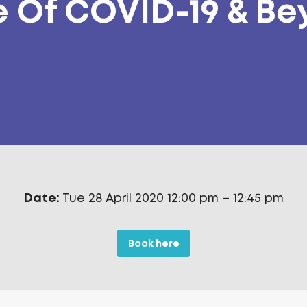
 Of COVID-19 & B
Date:
Tue 28 April 2020 12:00 pm
–
12:45 pm
Book here