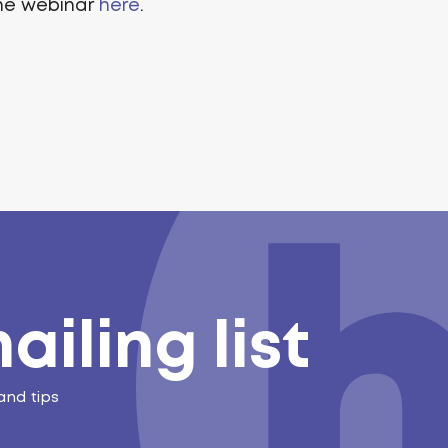
the webinar
here
.
ailing list
and tips