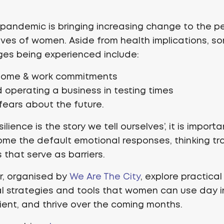
pandemic is bringing increasing change to the p
lives of women. Aside from health implications, s
ges being experienced include:
home & work commitments
 operating a business in testing times
fears about the future.
ilience is the story we tell ourselves’, it is import
me the default emotional responses, thinking tr
s that serve as barriers.
ar, organised by
We Are The City
, explore practical
 strategies and tools that women can use day i
ilient, and thrive over the coming months.