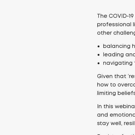
The COVID-19 
professional 
other challen
balancing 
leading and
navigating 
Given that ‘res
how to overco
limiting belief
In this webin
and emotional
stay well, res