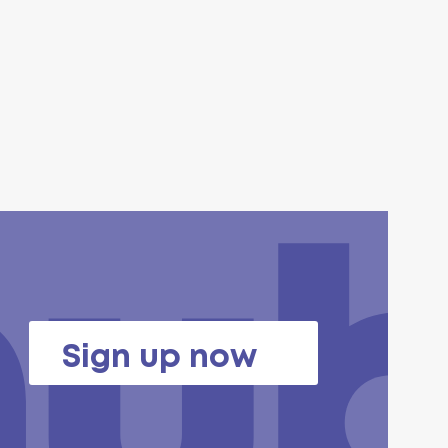
Sign up now