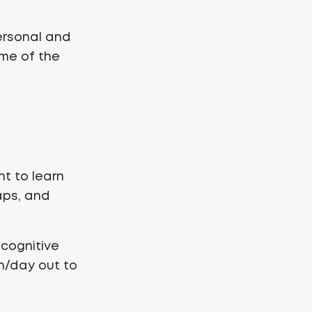
ersonal and
ome of the
ant to learn
aps, and
 cognitive
n/day out to