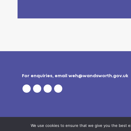
For enquiries, email
weh@wandsworth.gov.uk
We use cookies to ensure that we give you the best exp