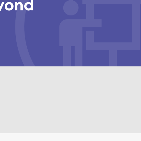
eyond