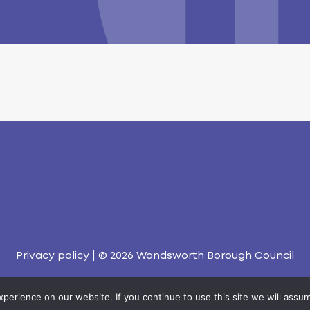
Privacy policy
| © 2026
Wandsworth Borough Council
erience on our website. If you continue to use this site we will assum