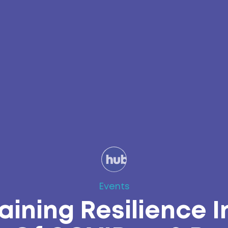
Events
aining Resilience I