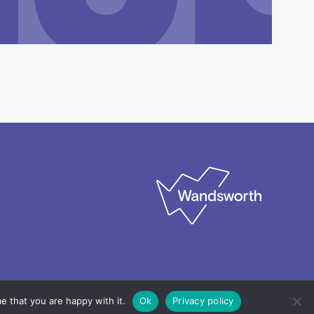
e that you are happy with it.
Ok
Privacy policy