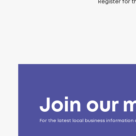
Register for 
Join our m
For the latest local business information 