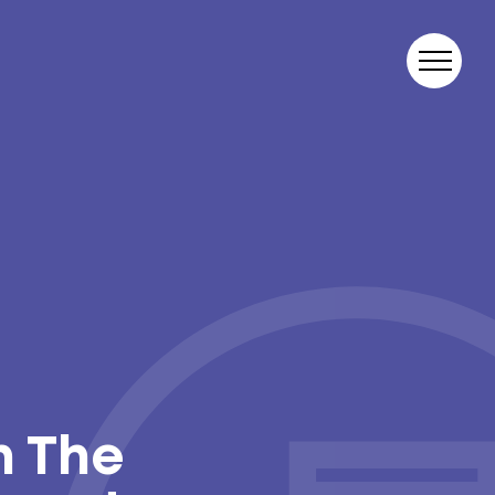
n The