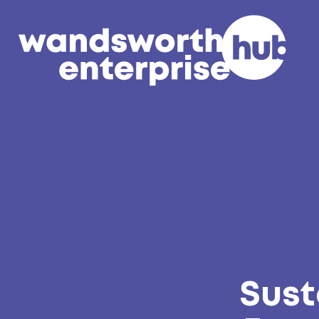
Skip to content
Sust