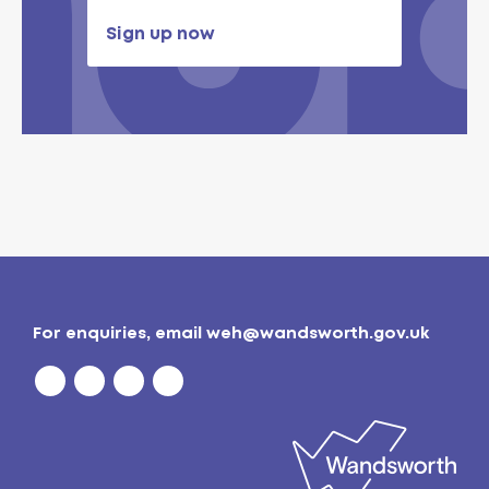
Sign up now
For enquiries, email
weh@wandsworth.gov.uk