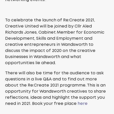
To celebrate the launch of Re:Create 2021,
Creative United will be joined by Cllr Aled
Richards Jones, Cabinet Member for Economic
Development, Skills and Employment and
creative entrepreneurs in Wandsworth to
discuss the impact of 2020 on the creative
businesses in Wandsworth and what
opportunities lie ahead.
There will also be time for the audience to ask
questions in a live Q&A and to find out more
about the Re:Create 2021 programme. This is an
opportunity for Wandsworth creatives to share
reflections, ideas and highlight the support you
need in 2021. Book your free place
here