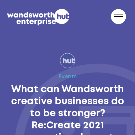
Skip to content
Events
What can Wandsworth
creative businesses do
to be stronger?
Re:Create 2021