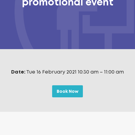
promotional event
Date:
Tue 16 February 2021 10:30 am
–
11:00 am
Book Now