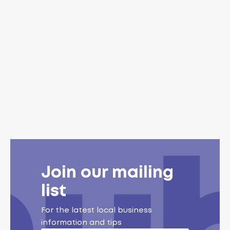
Join our mailing
list
For the latest local business
information and tips