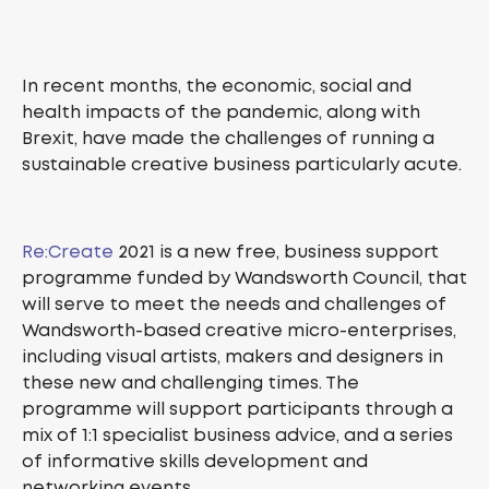
In recent months, the economic, social and
health impacts of the pandemic, along with
Brexit, have made the challenges of running a
sustainable creative business particularly acute.
Re:Create
2021 is a new free, business support
programme funded by Wandsworth Council, that
will serve to meet the needs and challenges of
Wandsworth-based creative micro-enterprises,
including visual artists, makers and designers in
these new and challenging times. The
programme will support participants through a
mix of 1:1 specialist business advice, and a series
of informative skills development and
networking events.