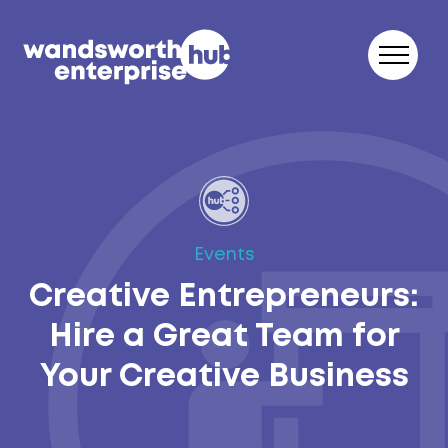
Skip to content
Events
Creative Entrepreneurs:
Hire a Great Team for
Your Creative Business