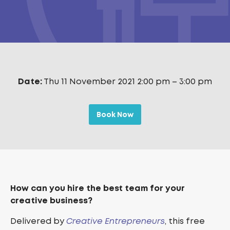
Date:
Thu 11 November 2021 2:00 pm
–
3:00 pm
Book Now
How can you hire the best team for your
creative business?
Delivered by
Creative Entrepreneurs
, this free