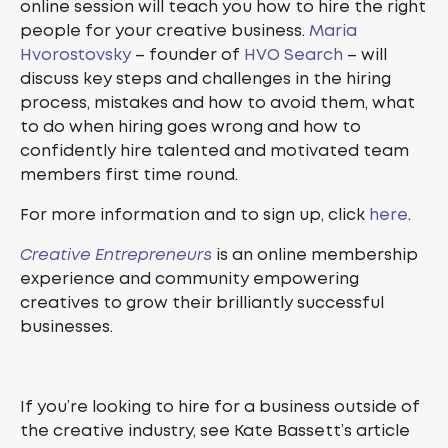
online session will teach you how to hire the right
people for your creative business.
Maria
Hvorostovsky
– founder of
HVO Search
– will
discuss key steps and challenges in the hiring
process, mistakes and how to avoid them, what
to do when hiring goes wrong and how to
confidently hire talented and motivated team
members first time round.
For more information and to sign up, click
here
.
Creative Entrepreneurs
is an online membership
experience and community empowering
creatives to grow their brilliantly successful
businesses.
If you’re looking to hire for a business outside of
the creative industry, see Kate Bassett’s article