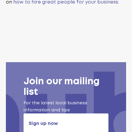
on
how to hire great people for your business
.
Join our mailing
list
For the latest local business
information and tips
Sign up now