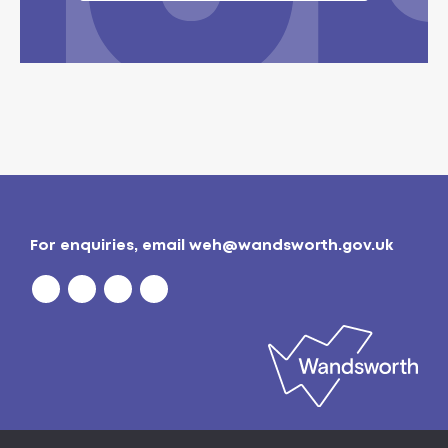
For enquiries, email
weh@wandsworth.gov.uk
Privacy policy
| © 2026
Wandsworth Borough