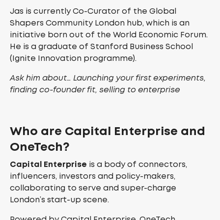
Jas is currently Co-Curator of the Global
Shapers Community London hub, which is an
initiative born out of the World Economic Forum.
He is a graduate of Stanford Business School
(Ignite Innovation programme).
Ask him about… Launching your first experiments,
finding co-founder fit, selling to enterprise
Who are Capital Enterprise and
OneTech?
Capital Enterprise
is a body of connectors,
influencers, investors and policy-makers,
collaborating to serve and super-charge
London’s start-up scene.
Powered by Capital Enterprise, OneTech