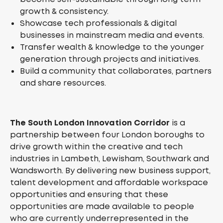
growth & consistency.
Showcase tech professionals & digital
businesses in mainstream media and events.
Transfer wealth & knowledge to the younger
generation through projects and initiatives.
Build a community that collaborates, partners
and share resources.
The South London Innovation Corridor
is a
partnership between four London boroughs to
drive growth within the creative and tech
industries in Lambeth, Lewisham, Southwark and
Wandsworth. By delivering new business support,
talent development and affordable workspace
opportunities and ensuring that these
opportunities are made available to people
who are currently underrepresented in the