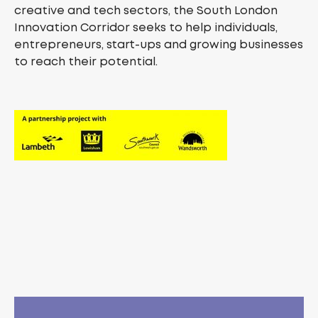
creative and tech sectors, the South London
Innovation Corridor seeks to help individuals,
entrepreneurs, start-ups and growing businesses
to reach their potential.