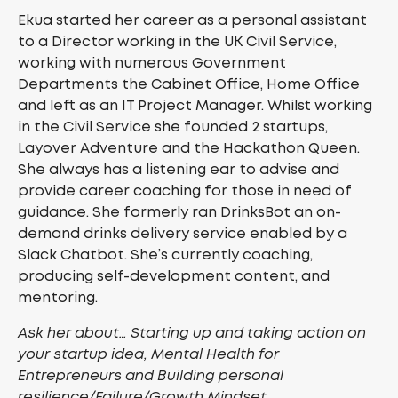
Ekua started her career as a personal assistant
to a Director working in the UK Civil Service,
working with numerous Government
Departments the Cabinet Office, Home Office
and left as an IT Project Manager. Whilst working
in the Civil Service she founded 2 startups,
Layover Adventure and the Hackathon Queen.
She always has a listening ear to advise and
provide career coaching for those in need of
guidance. She formerly ran DrinksBot an on-
demand drinks delivery service enabled by a
Slack Chatbot. She’s currently coaching,
producing self-development content, and
mentoring.
Ask her about… Starting up and taking action on
your startup idea, Mental Health for
Entrepreneurs and Building personal
resilience/Failure/Growth Mindset