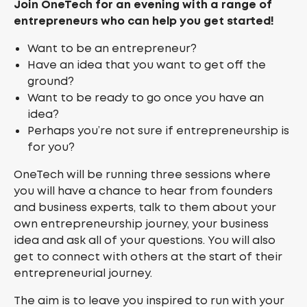
Join OneTech for an evening with a range of
entrepreneurs who can help you get started!
Want to be an entrepreneur?
Have an idea that you want to get off the
ground?
Want to be ready to go once you have an
idea?
Perhaps you’re not sure if entrepreneurship is
for you?
OneTech will be running three sessions where
you will have a chance to hear from founders
and business experts, talk to them about your
own entrepreneurship journey, your business
idea and ask all of your questions. You will also
get to connect with others at the start of their
entrepreneurial journey.
The aim is to leave you inspired to run with your