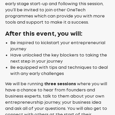
early stage start-up and following this session,
you’ll be invited to join other OneTech
programmes which can provide you with more
tools and support to make it a success.
After this event, you will:
Be inspired to kickstart your entrepreneurial
journey
Have unlocked the key blockers to taking the
next step in your journey
Be equipped with tips and techniques to deal
with any early challenges
We will be running
three sessions
where you will
have a chance to hear from founders and
business experts, talk to them about your own
entrepreneurship journey, your business idea
and ask all of your questions. You will also get to
connect with others at the start of their