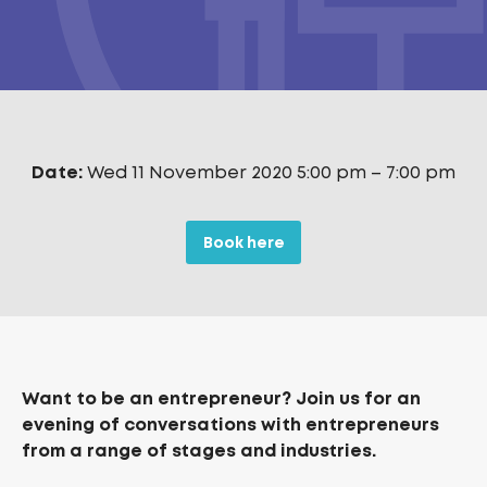
Date:
Wed 11 November 2020 5:00 pm
–
7:00 pm
Book here
Want to be an entrepreneur? Join us for an
evening of conversations with entrepreneurs
from a range of stages and industries.