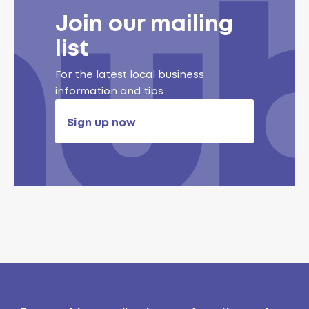
Join our mailing
list
For the latest local business
information and tips
Sign up now