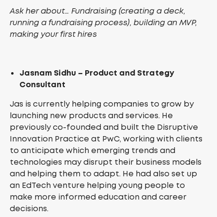
Ask her about… Fundraising (creating a deck,
running a fundraising process), building an MVP,
making your first hires
Jasnam Sidhu – Product and Strategy
Consultant
Jas is currently helping companies to grow by
launching new products and services. He
previously co-founded and built the Disruptive
Innovation Practice at PwC, working with clients
to anticipate which emerging trends and
technologies may disrupt their business models
and helping them to adapt. He had also set up
an EdTech venture helping young people to
make more informed education and career
decisions.