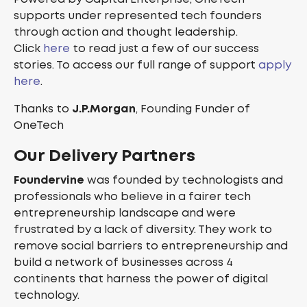
supports under represented tech founders
through action and thought leadership.
Click
here
to read just a few of our success
stories. To access our full range of support
apply
here
.
Thanks to
J.P.Morgan
, Founding Funder of
OneTech
Our Delivery Partners
Foundervine
was founded by technologists and
professionals who believe in a fairer tech
entrepreneurship landscape and were
frustrated by a lack of diversity. They work to
remove social barriers to entrepreneurship and
build a network of businesses across 4
continents that harness the power of digital
technology.