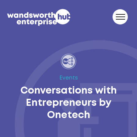
Skip to content
Events
Conversations with
Entrepreneurs by
Onetech