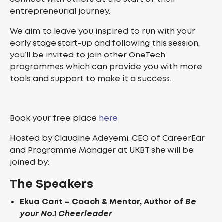
entrepreneurial journey.
We aim to leave you inspired to run with your
early stage start-up and following this session,
you’ll be invited to join other OneTech
programmes which can provide you with more
tools and support to make it a success.
Book your free place
here
Hosted by Claudine Adeyemi, CEO of CareerEar
and Programme Manager at UKBT she will be
joined by:
The Speakers
Ekua Cant – Coach & Mentor, Author of
Be
your No.1 Cheerleader