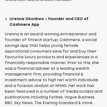
Urenna Okonkwo – Founder and CEO of
Cashmere App
Urenna is an award-winning entrepreneur and
founder of fintech startup, Cashmere, a social
savings app that helps young female
aspirational consumers save for and buy their
favourite luxury products and experiences in a
financially responsible manner. Prior to this, she
was a financial adviser at a leading wealth
management firm, providing financial &
investment advice to high net worth individuals
and a forensic analyst at KPMG. Her work has
been featured in a number of media outlets and
publications including Forbes, Vogue Business,
BBC, Sky News, The Evening Standard & more.