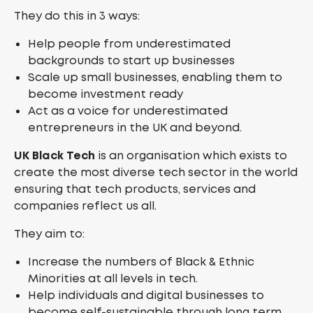
They do this in 3 ways:
Help people from underestimated
backgrounds to start up businesses
Scale up small businesses, enabling them to
become investment ready
Act as a voice for underestimated
entrepreneurs in the UK and beyond.
UK Black Tech
is an organisation which exists to
create the most diverse tech sector in the world
ensuring that tech products, services and
companies reflect us all.
They aim to:
Increase the numbers of Black & Ethnic
Minorities at all levels in tech.
Help individuals and digital businesses to
become self-sustainable through long term